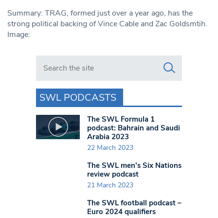
Summary: TRAG, formed just over a year ago, has the
strong political backing of Vince Cable and Zac Goldsmtih.
Image:
Search in https://www.swlondoner.co.uk/
SWL PODCASTS
The SWL Formula 1
podcast: Bahrain and Saudi
Arabia 2023
22 March 2023
The SWL men’s Six Nations
review podcast
21 March 2023
The SWL football podcast –
Euro 2024 qualifiers