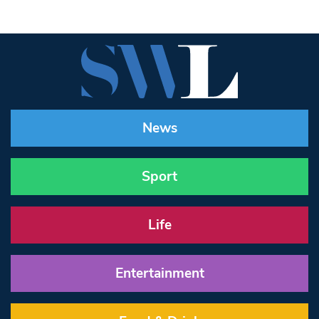
News
Sport
Life
Entertainment