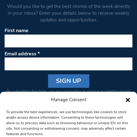
Would you like to get the best stories of the week directly
in your inbox? Enter your details below to receive weekly
updates and opportunities.
First name
Email address
*
Constant
By submitting this form, you are consenting to receive marketing emails
Contact
from: South West Londoner. You can revoke your consent to receive
Manage Consent
Use.
emails at any time by using the SafeUnsubscribe® link, found at the
Please
To provide the best experiences, we use technologies like cookies to store
bottom of every email.
Emails are serviced by Constant Contact
leave
and/or access device information. Consenting to these technologies will
allow us to process data such as browsing behaviour or unique IDs on this
this field
site. Not consenting or withdrawing consent, may adversely affect certain
blank.
© 1997-2026 South West Londoner.
Built by Tigerfish
features and functions.