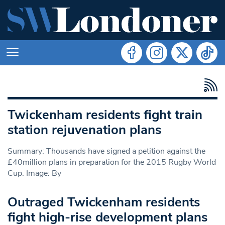
Twickenham residents fight train
station rejuvenation plans
Summary: Thousands have signed a petition against the
£40million plans in preparation for the 2015 Rugby World
Cup. Image: By
Outraged Twickenham residents
fight high-rise development plans