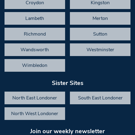
Croydon
Kingston
Lambeth
Merton
Richmond
Sutton
Wandsworth
Westminster
Wimbledon
Sister Sites
North East Londoner
South East Londoner
North West Londoner
Join our weekly newsletter