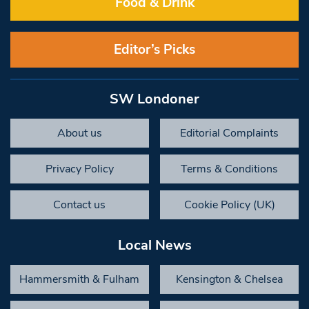
Food & Drink
Editor’s Picks
SW Londoner
About us
Editorial Complaints
Privacy Policy
Terms & Conditions
Contact us
Cookie Policy (UK)
Local News
Hammersmith & Fulham
Kensington & Chelsea