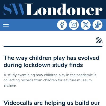
The way children play has evolved
during lockdown study finds
A study examining how children play in the pandemic is
collecting records from children for a future museum
archive.
Videocalls are helping us build our