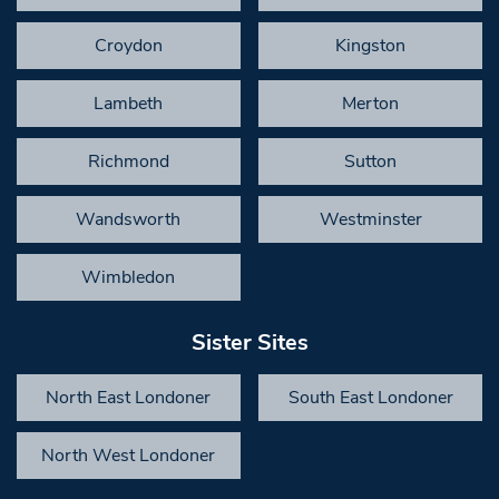
Croydon
Kingston
Lambeth
Merton
Richmond
Sutton
Wandsworth
Westminster
Wimbledon
Sister Sites
North East Londoner
South East Londoner
North West Londoner