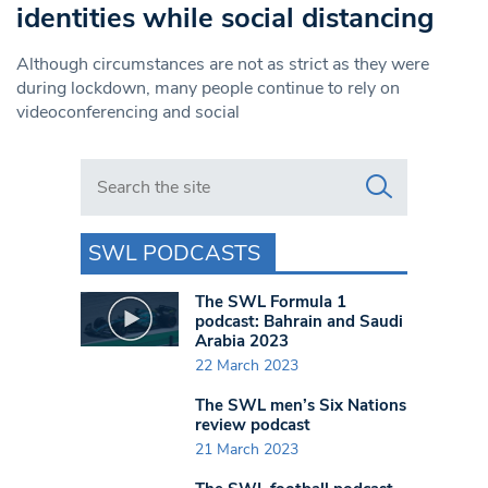
identities while social distancing
Although circumstances are not as strict as they were
during lockdown, many people continue to rely on
videoconferencing and social
Search in https://www.swlondoner.co.uk/
SWL PODCASTS
The SWL Formula 1
podcast: Bahrain and Saudi
Arabia 2023
22 March 2023
The SWL men’s Six Nations
review podcast
21 March 2023