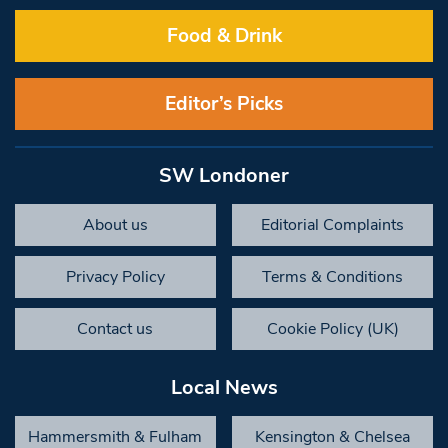
Food & Drink
Editor’s Picks
SW Londoner
About us
Editorial Complaints
Privacy Policy
Terms & Conditions
Contact us
Cookie Policy (UK)
Local News
Hammersmith & Fulham
Kensington & Chelsea