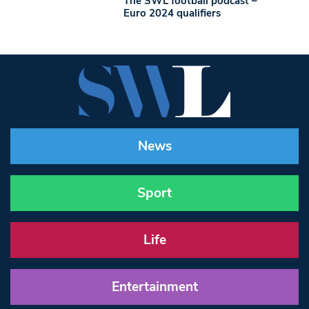
The SWL football podcast –
Euro 2024 qualifiers
News
Sport
Life
Entertainment