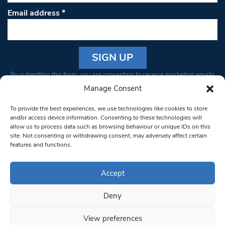
Email address
*
Constant
By submitting this form, you are consenting to receive marketing emails
Contact
from: South West Londoner. You can revoke your consent to receive
Manage Consent
Use.
emails at any time by using the SafeUnsubscribe® link, found at the
Please
To provide the best experiences, we use technologies like cookies to store
bottom of every email.
Emails are serviced by Constant Contact
leave
and/or access device information. Consenting to these technologies will
allow us to process data such as browsing behaviour or unique IDs on this
this field
site. Not consenting or withdrawing consent, may adversely affect certain
blank.
© 1997-2026 South West Londoner.
Built by Tigerfish
features and functions.
Privacy Policy
Accept
Deny
Terms & Conditions
View preferences