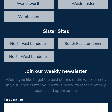
Wandsworth
Westminster
Wimbledon
Sister Sites
North East Londoner
South East Londoner
North West Londoner
Join our weekly newsletter
Would you like to get the best stories of the week directly
in your inbox? Enter your details below to receive weekly
updates and opportunities.
First name