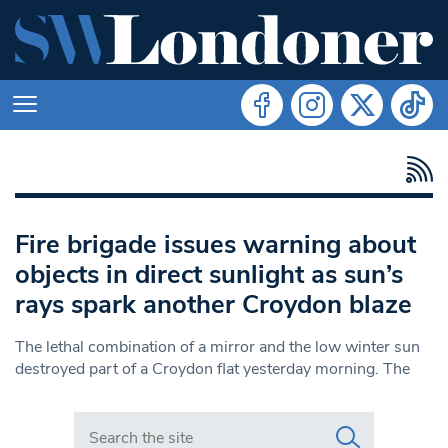
Fire brigade issues warning about
objects in direct sunlight as sun’s
rays spark another Croydon blaze
The lethal combination of a mirror and the low winter sun
destroyed part of a Croydon flat yesterday morning. The
Search in https://www.swlondoner.co.uk/