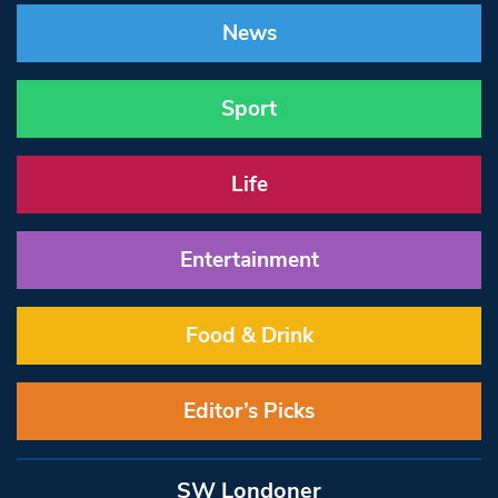
News
Sport
Life
Entertainment
Food & Drink
Editor’s Picks
SW Londoner