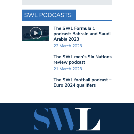
SWL PODCASTS
The SWL Formula 1
podcast: Bahrain and Saudi
Arabia 2023
22 March 2023
The SWL men’s Six Nations
review podcast
21 March 2023
The SWL football podcast –
Euro 2024 qualifiers