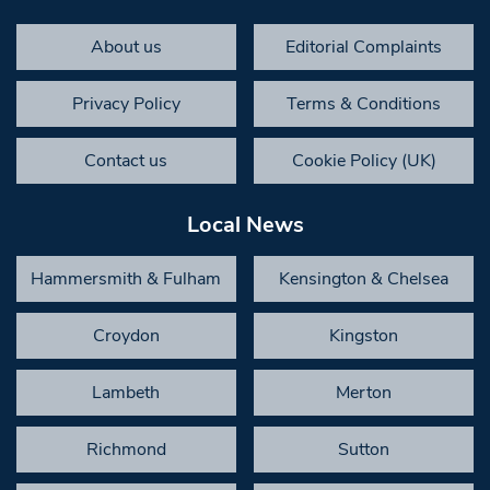
About us
Editorial Complaints
Privacy Policy
Terms & Conditions
Contact us
Cookie Policy (UK)
Local News
Hammersmith & Fulham
Kensington & Chelsea
Croydon
Kingston
Lambeth
Merton
Richmond
Sutton