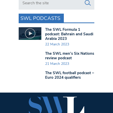
SWL PODCASTS
The SWL Formula 1
podcast: Bahrain and Saudi
Arabia 2023
22 March 2023
The SWL men’s Six Nations
review podcast
21 March 2023
The SWL football podcast –
Euro 2024 qualifiers