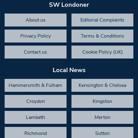
SW Londoner
About us
Editorial Complaints
Privacy Policy
Terms & Conditions
Contact us
Cookie Policy (UK)
Local News
Hammersmith & Fulham
Kensington & Chelsea
Croydon
Kingston
Lambeth
Merton
Richmond
Sutton