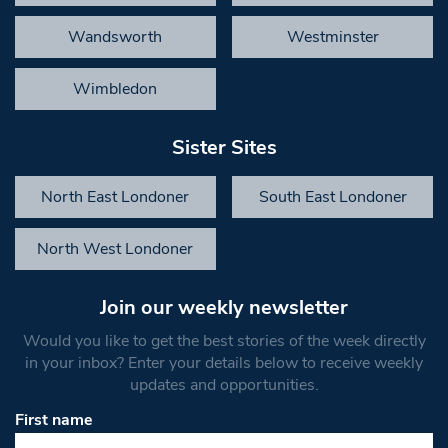
Wandsworth
Westminster
Wimbledon
Sister Sites
North East Londoner
South East Londoner
North West Londoner
Join our weekly newsletter
Would you like to get the best stories of the week directly
in your inbox? Enter your details below to receive weekly
updates and opportunities.
First name