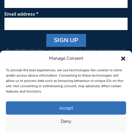
Email address
*
Constant
By submitting this form, you are consenting to receive marketing emails
Contact
from: South West Londoner. You can revoke your consent to receive
Manage Consent
Use.
emails at any time by using the SafeUnsubscribe® link, found at the
Please
To provide the best experiences, we use technologies like cookies to store
bottom of every email.
Emails are serviced by Constant Contact
leave
and/or access device information. Consenting to these technologies will
allow us to process data such as browsing behaviour or unique IDs on this
this field
site. Not consenting or withdrawing consent, may adversely affect certain
blank.
© 1997-2026 South West Londoner.
Built by Tigerfish
features and functions.
Privacy Policy
Accept
Deny
Terms & Conditions