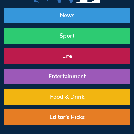
News
Sport
Life
Entertainment
Food & Drink
Editor’s Picks