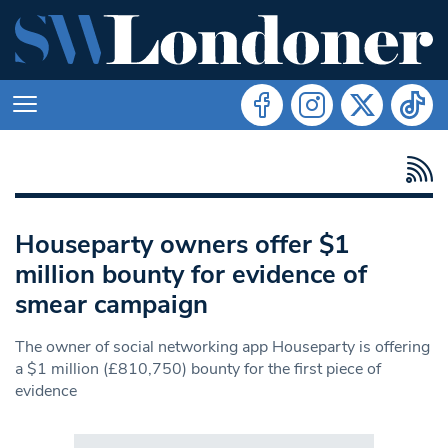
Houseparty owners offer $1
million bounty for evidence of
smear campaign
The owner of social networking app Houseparty is offering
a $1 million (£810,750) bounty for the first piece of
evidence
Search in https://www.swlondoner.co.uk/