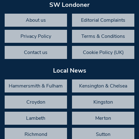
SW Londoner
About us
Editorial Complaints
Privacy Policy
Terms & Conditions
Contact us
Cookie Policy (UK)
Local News
Hammersmith & Fulham
Kensington & Chelsea
Croydon
Kingston
Lambeth
Merton
Richmond
Sutton