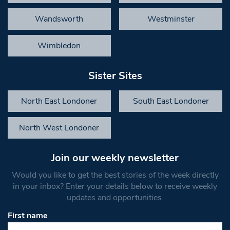
Wandsworth
Westminster
Wimbledon
Sister Sites
North East Londoner
South East Londoner
North West Londoner
Join our weekly newsletter
Would you like to get the best stories of the week directly
in your inbox? Enter your details below to receive weekly
updates and opportunities.
First name