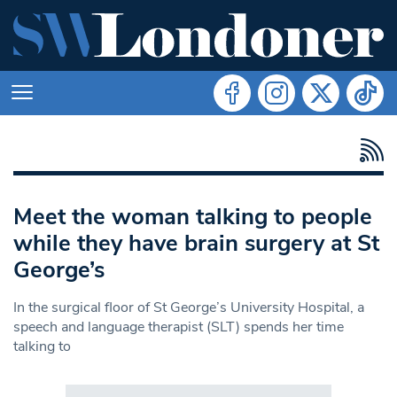
Meet the woman talking to people
while they have brain surgery at St
George’s
In the surgical floor of St George’s University Hospital, a
speech and language therapist (SLT) spends her time
talking to
Search in https://www.swlondoner.co.uk/