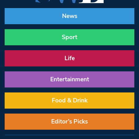
News
Sport
Life
Entertainment
Food & Drink
Editor’s Picks