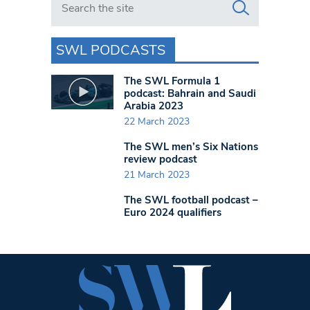
SWL PODCASTS
The SWL Formula 1
podcast: Bahrain and Saudi
Arabia 2023
22 March 2023
The SWL men’s Six Nations
review podcast
21 March 2023
The SWL football podcast –
Euro 2024 qualifiers