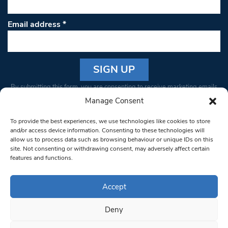
Email address
*
Constant
By submitting this form, you are consenting to receive marketing emails
Contact
from: South West Londoner. You can revoke your consent to receive
Manage Consent
Use.
emails at any time by using the SafeUnsubscribe® link, found at the
Please
To provide the best experiences, we use technologies like cookies to store
bottom of every email.
Emails are serviced by Constant Contact
leave
and/or access device information. Consenting to these technologies will
allow us to process data such as browsing behaviour or unique IDs on this
this field
site. Not consenting or withdrawing consent, may adversely affect certain
blank.
© 1997-2026 South West Londoner.
Built by Tigerfish
features and functions.
Privacy Policy
Accept
Deny
Terms & Conditions