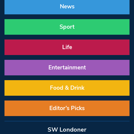
News
Sport
Life
Entertainment
Food & Drink
Editor’s Picks
SW Londoner