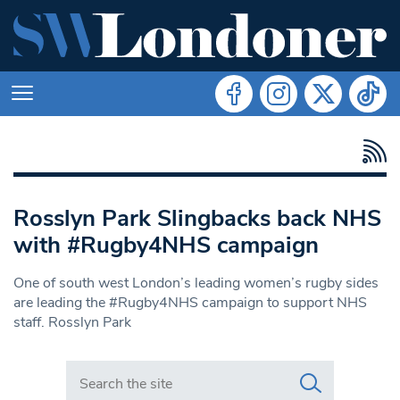
Rosslyn Park Slingbacks back NHS
with #Rugby4NHS campaign
One of south west London’s leading women’s rugby sides
are leading the #Rugby4NHS campaign to support NHS
staff. Rosslyn Park
Search in https://www.swlondoner.co.uk/