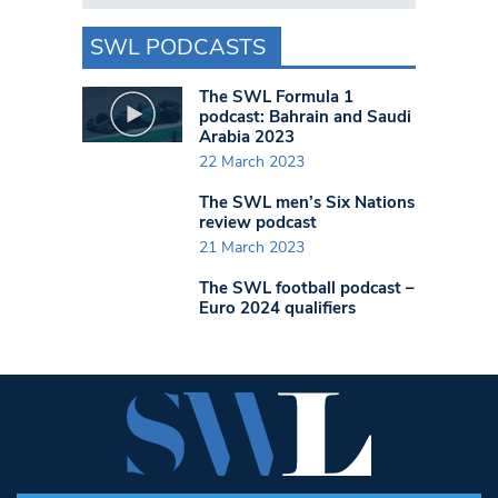
SWL PODCASTS
The SWL Formula 1
podcast: Bahrain and Saudi
Arabia 2023
22 March 2023
The SWL men’s Six Nations
review podcast
21 March 2023
The SWL football podcast –
Euro 2024 qualifiers