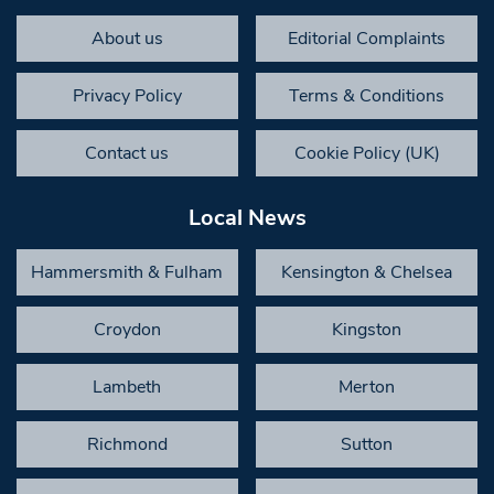
About us
Editorial Complaints
Privacy Policy
Terms & Conditions
Contact us
Cookie Policy (UK)
Local News
Hammersmith & Fulham
Kensington & Chelsea
Croydon
Kingston
Lambeth
Merton
Richmond
Sutton