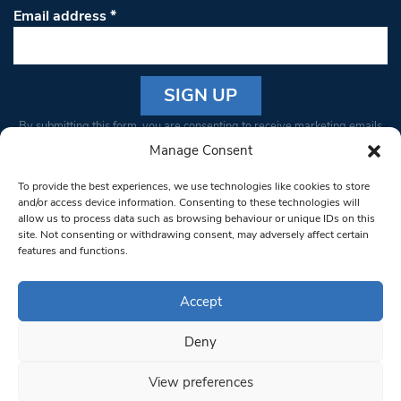
Email address
*
Constant
By submitting this form, you are consenting to receive marketing emails
Contact
from: South West Londoner. You can revoke your consent to receive
Manage Consent
Use.
emails at any time by using the SafeUnsubscribe® link, found at the
Please
To provide the best experiences, we use technologies like cookies to store
bottom of every email.
Emails are serviced by Constant Contact
leave
and/or access device information. Consenting to these technologies will
allow us to process data such as browsing behaviour or unique IDs on this
this field
site. Not consenting or withdrawing consent, may adversely affect certain
blank.
© 1997-2026 South West Londoner.
Built by Tigerfish
features and functions.
Privacy Policy
Accept
Deny
Terms & Conditions
View preferences
Editorial Complaints