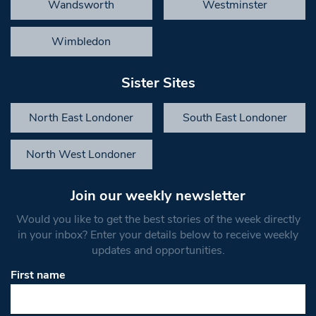
Wandsworth
Westminster
Wimbledon
Sister Sites
North East Londoner
South East Londoner
North West Londoner
Join our weekly newsletter
Would you like to get the best stories of the week directly
in your inbox? Enter your details below to receive weekly
updates and opportunities.
First name