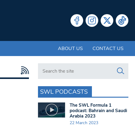
ABOUT US
CONTACT US
Search in https://www.swlondoner.co.uk/
SWL PODCASTS
The SWL Formula 1
podcast: Bahrain and Saudi
Arabia 2023
22 March 2023