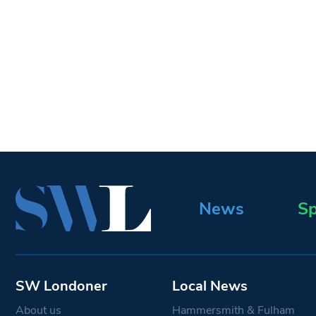
News
Sp
SW Londoner
Local News
About us
Hammersmith & Fulham