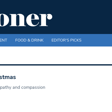
ENT
FOOD & DRINK
EDITOR'S PICKS
istmas
empathy and compassion