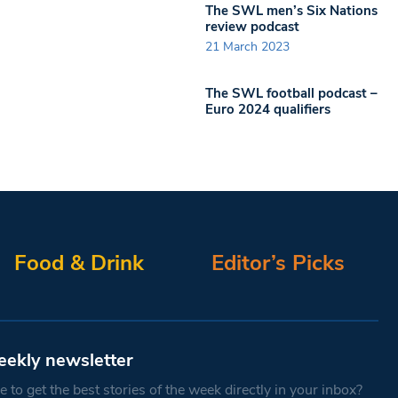
The SWL men’s Six Nations
review podcast
21 March 2023
The SWL football podcast –
Euro 2024 qualifiers
Food & Drink
Editor’s Picks
eekly newsletter
 to get the best stories of the week directly in your inbox?