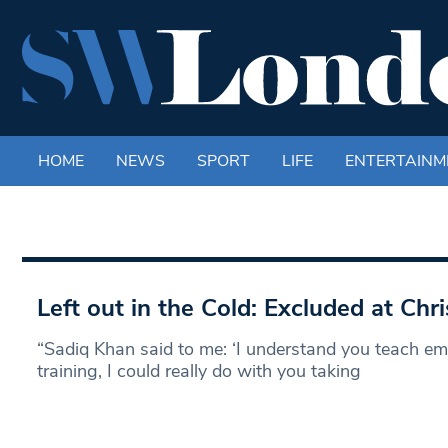
HOME
NEWS
SPORT
LIFE
ENTERTAINM
Left out in the Cold: Excluded at Chr
“Sadiq Khan said to me: ‘I understand you teach 
training, I could really do with you taking