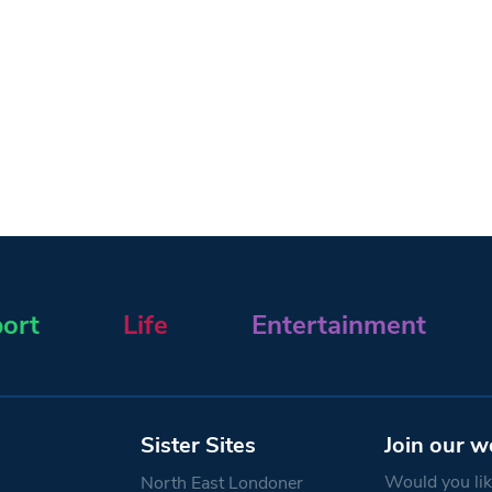
ort
Life
Entertainment
Sister Sites
Join our w
Would you like
North East Londoner