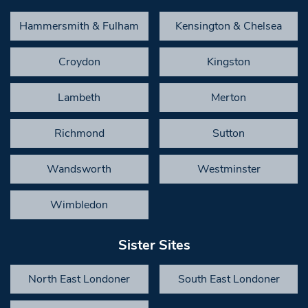
Hammersmith & Fulham
Kensington & Chelsea
Croydon
Kingston
Lambeth
Merton
Richmond
Sutton
Wandsworth
Westminster
Wimbledon
Sister Sites
North East Londoner
South East Londoner