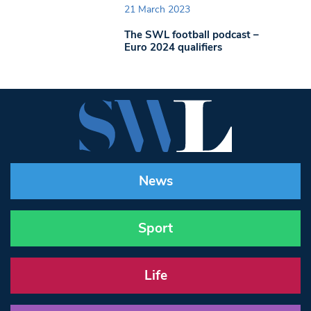
21 March 2023
The SWL football podcast –
Euro 2024 qualifiers
News
Sport
Life