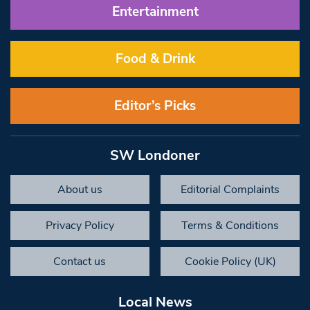
Entertainment
Food & Drink
Editor’s Picks
SW Londoner
About us
Editorial Complaints
Privacy Policy
Terms & Conditions
Contact us
Cookie Policy (UK)
Local News