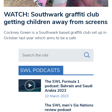
WATCH: Southwark graffiti club
getting children away from screens
Cockney Green is a Southwark based graffiti club set up in
October last year which aims to be a safe
Search in https://www.swlondoner.co.uk/
SWL PODCASTS
The SWL Formula 1
podcast: Bahrain and Saudi
Arabia 2023
22 March 2023
The SWL men’s Six Nations
review podcast