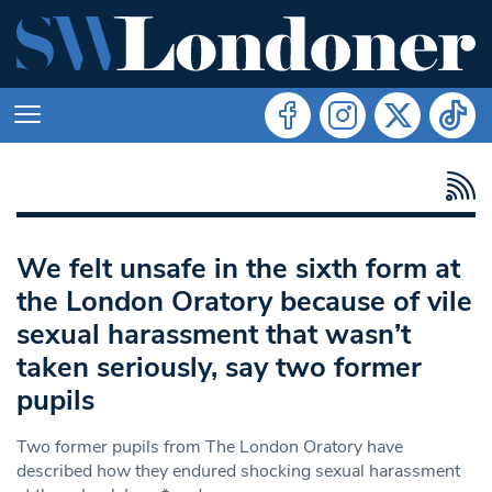
We felt unsafe in the sixth form at
the London Oratory because of vile
sexual harassment that wasn’t
taken seriously, say two former
pupils
Two former pupils from The London Oratory have
described how they endured shocking sexual harassment