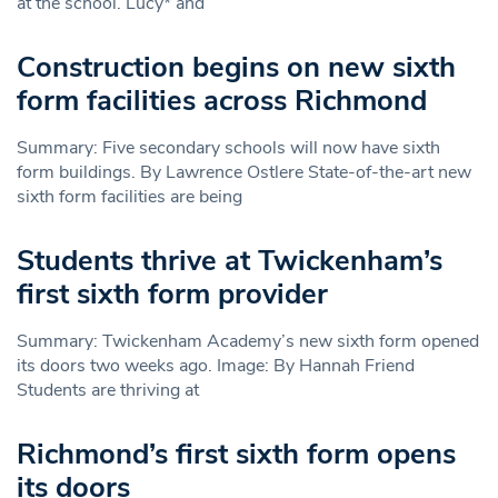
at the school. Lucy* and
Construction begins on new sixth
form facilities across Richmond
Summary: Five secondary schools will now have sixth
form buildings. By Lawrence Ostlere State-of-the-art new
sixth form facilities are being
Students thrive at Twickenham’s
first sixth form provider
Summary: Twickenham Academy’s new sixth form opened
its doors two weeks ago. Image: By Hannah Friend
Students are thriving at
Richmond’s first sixth form opens
its doors