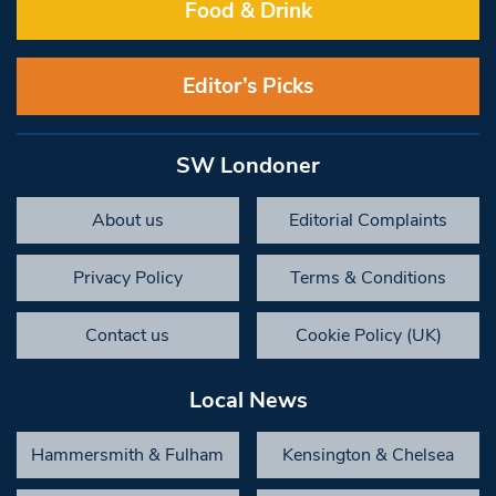
Food & Drink
Editor’s Picks
SW Londoner
About us
Editorial Complaints
Privacy Policy
Terms & Conditions
Contact us
Cookie Policy (UK)
Local News
Hammersmith & Fulham
Kensington & Chelsea