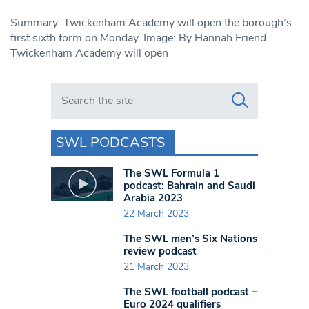
Summary: Twickenham Academy will open the borough’s
first sixth form on Monday. Image: By Hannah Friend
Twickenham Academy will open
Search in https://www.swlondoner.co.uk/
SWL PODCASTS
The SWL Formula 1
podcast: Bahrain and Saudi
Arabia 2023
22 March 2023
The SWL men’s Six Nations
review podcast
21 March 2023
The SWL football podcast –
Euro 2024 qualifiers