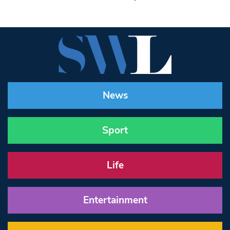
News
Sport
Life
Entertainment