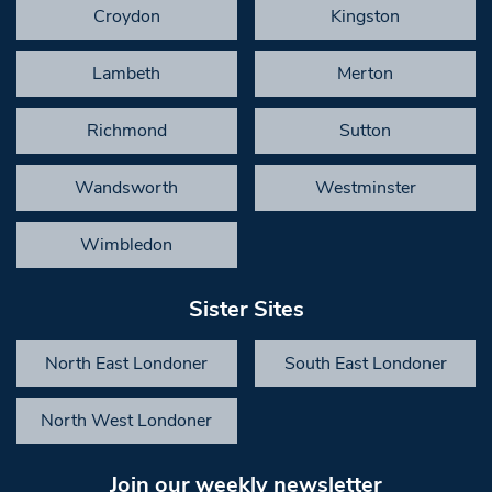
Croydon
Kingston
Lambeth
Merton
Richmond
Sutton
Wandsworth
Westminster
Wimbledon
Sister Sites
North East Londoner
South East Londoner
North West Londoner
Join our weekly newsletter