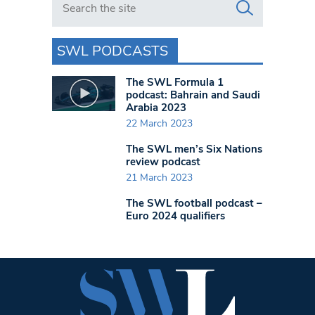
SWL PODCASTS
The SWL Formula 1
podcast: Bahrain and Saudi
Arabia 2023
22 March 2023
The SWL men’s Six Nations
review podcast
21 March 2023
The SWL football podcast –
Euro 2024 qualifiers