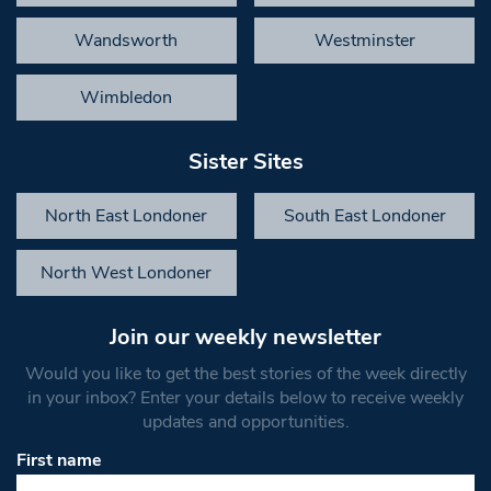
Wandsworth
Westminster
Wimbledon
Sister Sites
North East Londoner
South East Londoner
North West Londoner
Join our weekly newsletter
Would you like to get the best stories of the week directly
in your inbox? Enter your details below to receive weekly
updates and opportunities.
First name