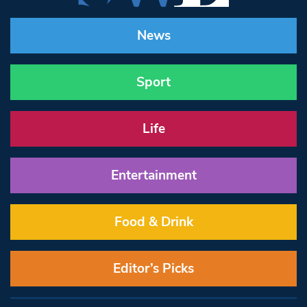
News
Sport
Life
Entertainment
Food & Drink
Editor’s Picks