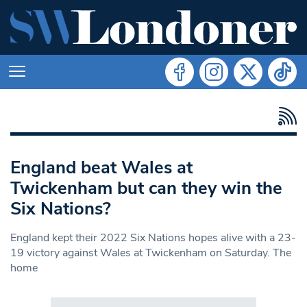
England beat Wales at
Twickenham but can they win the
Six Nations?
England kept their 2022 Six Nations hopes alive with a 23-
19 victory against Wales at Twickenham on Saturday. The
home
Search in https://www.swlondoner.co.uk/