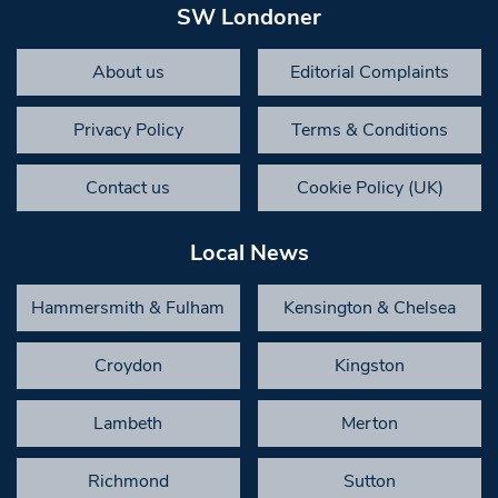
SW Londoner
About us
Editorial Complaints
Privacy Policy
Terms & Conditions
Contact us
Cookie Policy (UK)
Local News
Hammersmith & Fulham
Kensington & Chelsea
Croydon
Kingston
Lambeth
Merton
Richmond
Sutton