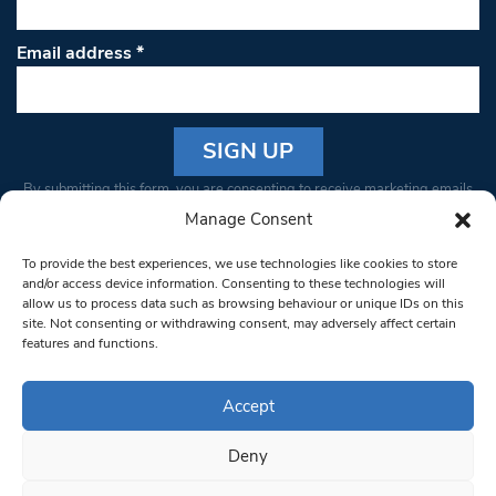
Email address
*
Constant
By submitting this form, you are consenting to receive marketing emails
Contact
from: South West Londoner. You can revoke your consent to receive
Manage Consent
Use.
emails at any time by using the SafeUnsubscribe® link, found at the
Please
To provide the best experiences, we use technologies like cookies to store
bottom of every email.
Emails are serviced by Constant Contact
leave
and/or access device information. Consenting to these technologies will
allow us to process data such as browsing behaviour or unique IDs on this
this field
site. Not consenting or withdrawing consent, may adversely affect certain
blank.
© 1997-2026 South West Londoner.
Built by Tigerfish
features and functions.
Privacy Policy
Accept
Deny
Terms & Conditions