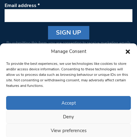
Email address
*
Constant
By submitting this form, you are consenting to receive marketing emails
Contact
from: South West Londoner. You can revoke your consent to receive
Manage Consent
Use.
emails at any time by using the SafeUnsubscribe® link, found at the
Please
To provide the best experiences, we use technologies like cookies to store
bottom of every email.
Emails are serviced by Constant Contact
leave
and/or access device information. Consenting to these technologies will
allow us to process data such as browsing behaviour or unique IDs on this
this field
site. Not consenting or withdrawing consent, may adversely affect certain
blank.
© 1997-2026 South West Londoner.
Built by Tigerfish
features and functions.
Privacy Policy
Accept
Deny
Terms & Conditions
View preferences
Editorial Complaints