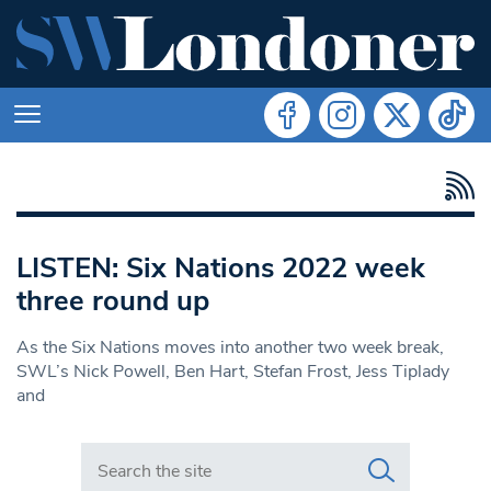
LISTEN: Six Nations 2022 week
three round up
As the Six Nations moves into another two week break,
SWL’s Nick Powell, Ben Hart, Stefan Frost, Jess Tiplady
and
Search in https://www.swlondoner.co.uk/