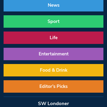
News
Sport
Life
Entertainment
Food & Drink
Editor’s Picks
SW Londoner