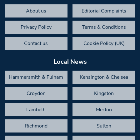
About us
Editorial Complaints
Privacy Policy
Terms & Conditions
Contact us
Cookie Policy (UK)
Local News
Hammersmith & Fulham
Kensington & Chelsea
Croydon
Kingston
Lambeth
Merton
Richmond
Sutton