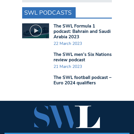
SWL PODCASTS
The SWL Formula 1
podcast: Bahrain and Saudi
Arabia 2023
22 March 2023
The SWL men’s Six Nations
review podcast
21 March 2023
The SWL football podcast –
Euro 2024 qualifiers