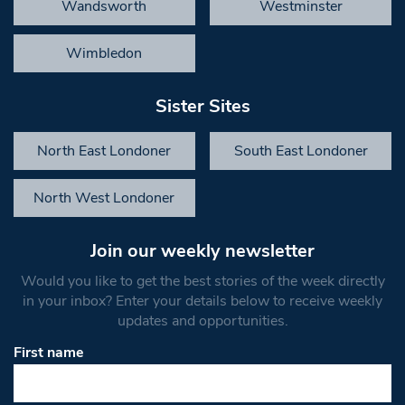
Wandsworth
Westminster
Wimbledon
Sister Sites
North East Londoner
South East Londoner
North West Londoner
Join our weekly newsletter
Would you like to get the best stories of the week directly
in your inbox? Enter your details below to receive weekly
updates and opportunities.
First name