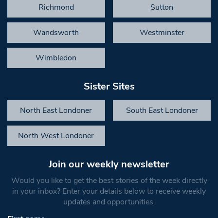
Richmond
Sutton
Wandsworth
Westminster
Wimbledon
Sister Sites
North East Londoner
South East Londoner
North West Londoner
Join our weekly newsletter
Would you like to get the best stories of the week directly
in your inbox? Enter your details below to receive weekly
updates and opportunities.