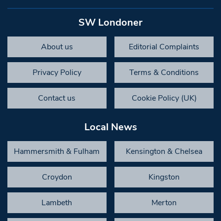
SW Londoner
About us
Editorial Complaints
Privacy Policy
Terms & Conditions
Contact us
Cookie Policy (UK)
Local News
Hammersmith & Fulham
Kensington & Chelsea
Croydon
Kingston
Lambeth
Merton