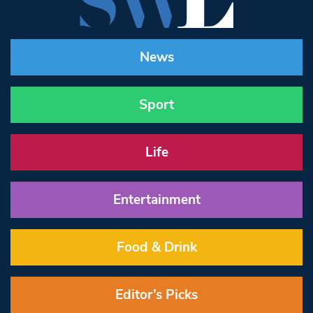
News
Sport
Life
Entertainment
Food & Drink
Editor’s Picks