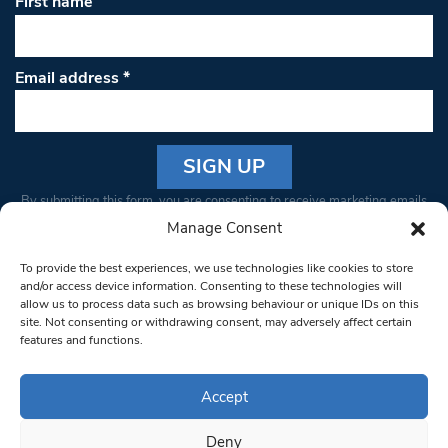
First name
Email address
*
Constant
By submitting this form, you are consenting to receive marketing emails
Contact
from: South West Londoner. You can revoke your consent to receive
Manage Consent
Use.
emails at any time by using the SafeUnsubscribe® link, found at the
Please
To provide the best experiences, we use technologies like cookies to store
bottom of every email.
Emails are serviced by Constant Contact
leave
and/or access device information. Consenting to these technologies will
allow us to process data such as browsing behaviour or unique IDs on this
this field
site. Not consenting or withdrawing consent, may adversely affect certain
blank.
© 1997-2026 South West Londoner.
Built by Tigerfish
features and functions.
Privacy Policy
Accept
Deny
Terms & Conditions