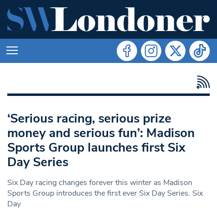
‘Serious racing, serious prize
money and serious fun’: Madison
Sports Group launches first Six
Day Series
Six Day racing changes forever this winter as Madison
Sports Group introduces the first ever Six Day Series. Six
Day