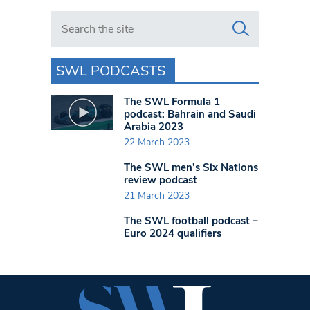
Search in https://www.swlondoner.co.uk/
SWL PODCASTS
The SWL Formula 1
podcast: Bahrain and Saudi
Arabia 2023
22 March 2023
The SWL men’s Six Nations
review podcast
21 March 2023
The SWL football podcast –
Euro 2024 qualifiers