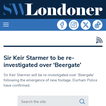
Sir Keir Starmer to be re-
investigated over ‘Beergate’
Sir Keir Starmer will be re-investigated over ‘Beergate’
following the emergence of new footage, Durham Police
have confirmed.
Search in https://www.swlondoner.co.uk/