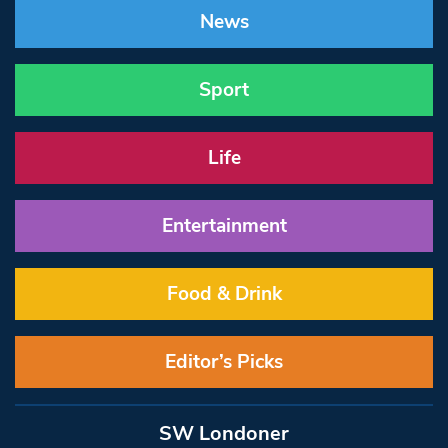
News
Sport
Life
Entertainment
Food & Drink
Editor’s Picks
SW Londoner