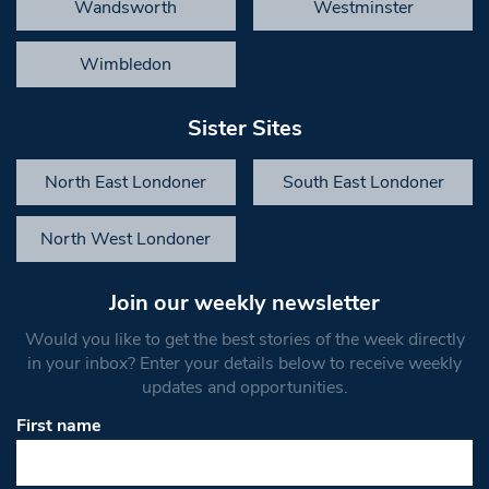
Wandsworth
Westminster
Wimbledon
Sister Sites
North East Londoner
South East Londoner
North West Londoner
Join our weekly newsletter
Would you like to get the best stories of the week directly
in your inbox? Enter your details below to receive weekly
updates and opportunities.
First name