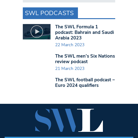
SWL PODCASTS
The SWL Formula 1
podcast: Bahrain and Saudi
Arabia 2023
22 March 2023
The SWL men’s Six Nations
review podcast
21 March 2023
The SWL football podcast –
Euro 2024 qualifiers