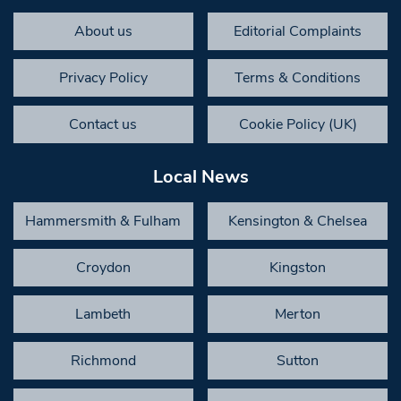
About us
Editorial Complaints
Privacy Policy
Terms & Conditions
Contact us
Cookie Policy (UK)
Local News
Hammersmith & Fulham
Kensington & Chelsea
Croydon
Kingston
Lambeth
Merton
Richmond
Sutton