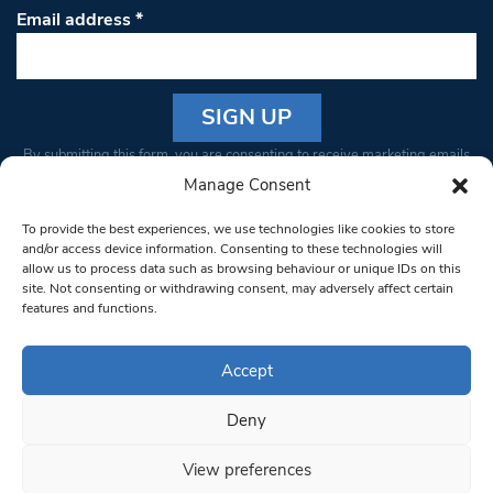
Email address
*
Constant
By submitting this form, you are consenting to receive marketing emails
Contact
from: South West Londoner. You can revoke your consent to receive
Manage Consent
Use.
emails at any time by using the SafeUnsubscribe® link, found at the
Please
To provide the best experiences, we use technologies like cookies to store
bottom of every email.
Emails are serviced by Constant Contact
leave
and/or access device information. Consenting to these technologies will
allow us to process data such as browsing behaviour or unique IDs on this
this field
site. Not consenting or withdrawing consent, may adversely affect certain
blank.
© 1997-2026 South West Londoner.
Built by Tigerfish
features and functions.
Privacy Policy
Accept
Deny
Terms & Conditions
View preferences
Editorial Complaints