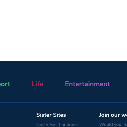
ort
Life
Entertainment
Sister Sites
Join our w
Would you like
North East Londoner