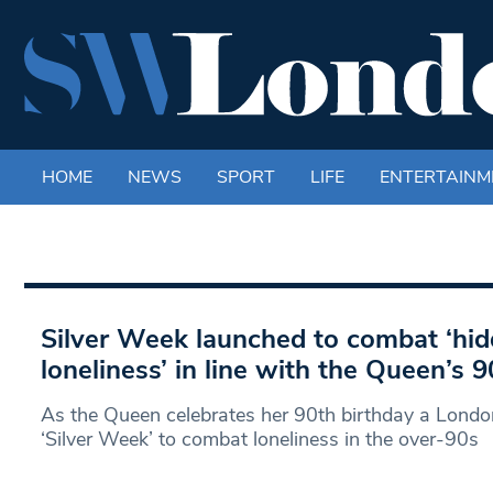
HOME
NEWS
SPORT
LIFE
ENTERTAINM
Silver Week launched to combat ‘hid
loneliness’ in line with the Queen’s 
As the Queen celebrates her 90th birthday a Londo
‘Silver Week’ to combat loneliness in the over-90s