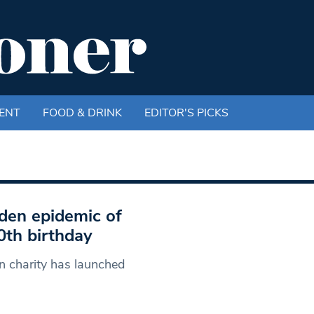
ENT
FOOD & DRINK
EDITOR'S PICKS
den epidemic of
90th birthday
n charity has launched