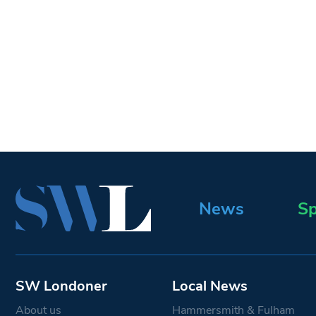
News
Sp
SW Londoner
Local News
About us
Hammersmith & Fulham