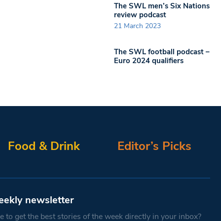
The SWL men’s Six Nations
review podcast
21 March 2023
The SWL football podcast –
Euro 2024 qualifiers
Food & Drink
Editor’s Picks
eekly newsletter
 to get the best stories of the week directly in your inbox?