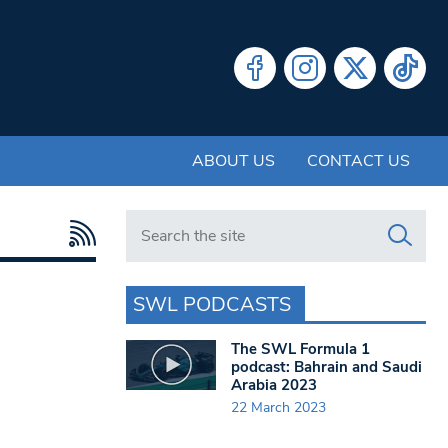
ABOUT US
CONTACT US
Search in https://www.swlondoner.co.uk/
SWL PODCASTS
The SWL Formula 1
podcast: Bahrain and Saudi
Arabia 2023
22 March 2023