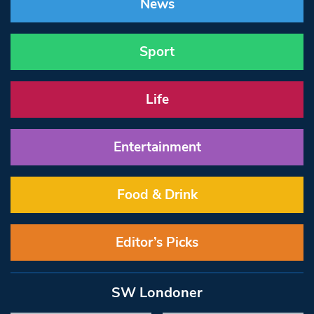
News
Sport
Life
Entertainment
Food & Drink
Editor’s Picks
SW Londoner