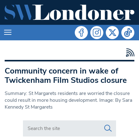
Community concern in wake of
Twickenham Film Studios closure
Summary: St Margarets residents are worried the closure
could result in more housing development. Image: By Sara
Kennedy St Margarets
Search in https://www.swlondoner.co.uk/