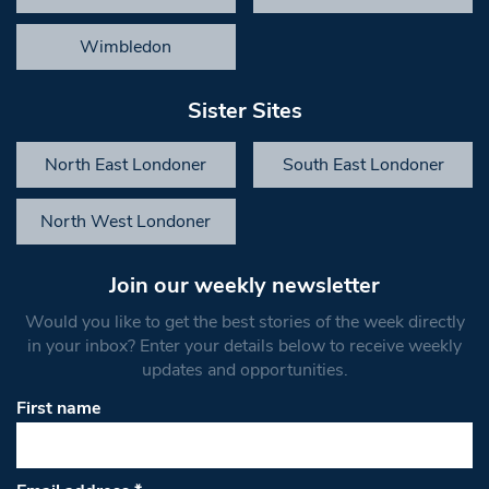
Wimbledon
Sister Sites
North East Londoner
South East Londoner
North West Londoner
Join our weekly newsletter
Would you like to get the best stories of the week directly
in your inbox? Enter your details below to receive weekly
updates and opportunities.
First name