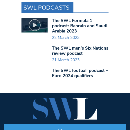
SWL PODCASTS
The SWL Formula 1
podcast: Bahrain and Saudi
Arabia 2023
22 March 2023
The SWL men’s Six Nations
review podcast
21 March 2023
The SWL football podcast –
Euro 2024 qualifiers