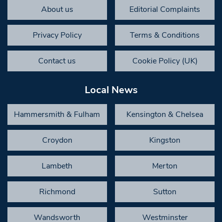
About us
Editorial Complaints
Privacy Policy
Terms & Conditions
Contact us
Cookie Policy (UK)
Local News
Hammersmith & Fulham
Kensington & Chelsea
Croydon
Kingston
Lambeth
Merton
Richmond
Sutton
Wandsworth
Westminster