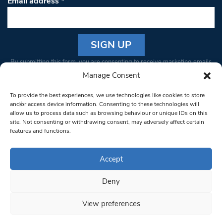
Email address
*
Constant
By submitting this form, you are consenting to receive marketing emails
Contact
from: South West Londoner. You can revoke your consent to receive
Manage Consent
Use.
emails at any time by using the SafeUnsubscribe® link, found at the
Please
To provide the best experiences, we use technologies like cookies to store
bottom of every email.
Emails are serviced by Constant Contact
leave
and/or access device information. Consenting to these technologies will
allow us to process data such as browsing behaviour or unique IDs on this
this field
site. Not consenting or withdrawing consent, may adversely affect certain
blank.
© 1997-2026 South West Londoner.
Built by Tigerfish
features and functions.
Privacy Policy
Accept
Deny
Terms & Conditions
View preferences
Editorial Complaints