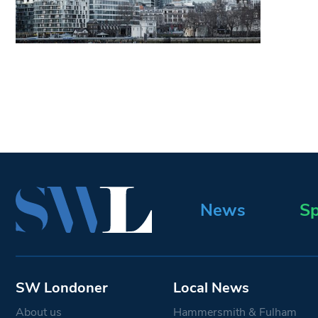
News
Sp
SW Londoner
Local News
About us
Hammersmith & Fulham