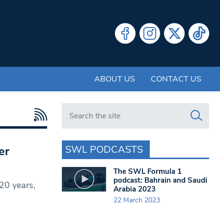
ABOUT US
CONTACT US
Search in https://www.swlondoner.co.uk/
SWL PODCASTS
er
The SWL Formula 1
podcast: Bahrain and Saudi
20 years,
Arabia 2023
22 March 2023