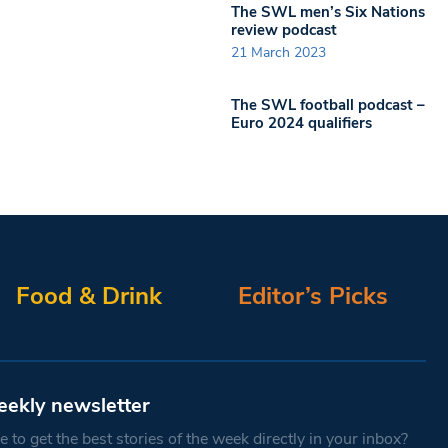
The SWL men’s Six Nations
review podcast
21 March 2023
The SWL football podcast –
Euro 2024 qualifiers
Food & Drink
Editor’s Picks
eekly newsletter
 to get the best stories of the week directly in your inbox?