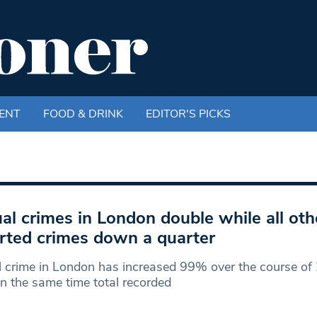
ENT
FOOD & DRINK
EDITOR'S PICKS
al crimes in London double while all oth
rted crimes down a quarter
 crime in London has increased 99% over the course of 
in the same time total recorded