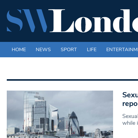
HOME
NEWS
SPORT
LIFE
ENTERTAINM
Sexu
repo
Sexual
while 