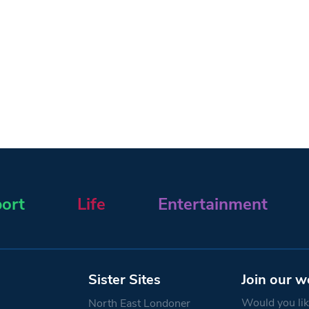
ort
Life
Entertainment
Sister Sites
Join our w
Would you like
North East Londoner