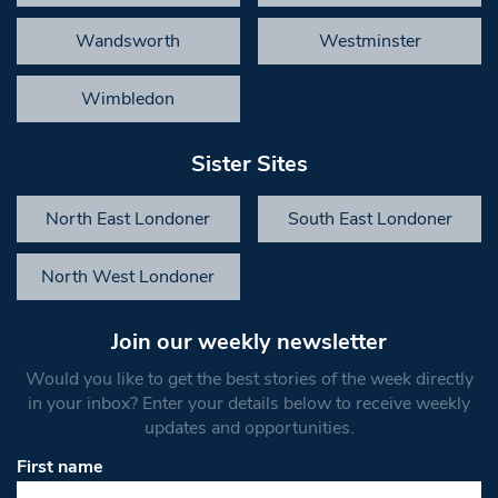
Wandsworth
Westminster
Wimbledon
Sister Sites
North East Londoner
South East Londoner
North West Londoner
Join our weekly newsletter
Would you like to get the best stories of the week directly
in your inbox? Enter your details below to receive weekly
updates and opportunities.
First name