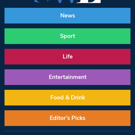
News
Sport
Life
Entertainment
Food & Drink
Editor’s Picks