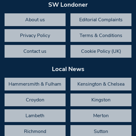
SW Londoner
About us
Editorial Complaints
Privacy Policy
Terms & Conditions
Contact us
Cookie Policy (UK)
Local News
Hammersmith & Fulham
Kensington & Chelsea
Croydon
Kingston
Lambeth
Merton
Richmond
Sutton