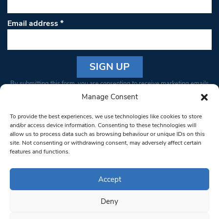
Email address
*
Constant
By submitting this form, you are consenting to receive marketing emails
Contact
from: South West Londoner. You can revoke your consent to receive
Manage Consent
Use.
emails at any time by using the SafeUnsubscribe® link, found at the
Please
To provide the best experiences, we use technologies like cookies to store
bottom of every email.
Emails are serviced by Constant Contact
leave
and/or access device information. Consenting to these technologies will
allow us to process data such as browsing behaviour or unique IDs on this
this field
site. Not consenting or withdrawing consent, may adversely affect certain
blank.
© 1997-2026 South West Londoner.
Built by Tigerfish
features and functions.
Privacy Policy
Accept
Deny
Terms & Conditions