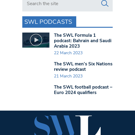
SWL PODCASTS
The SWL Formula 1
podcast: Bahrain and Saudi
Arabia 2023
22 March 2023
The SWL men’s Six Nations
review podcast
21 March 2023
The SWL football podcast –
Euro 2024 qualifiers