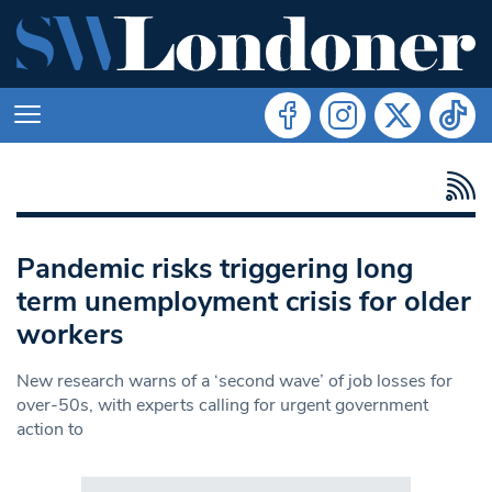
Pandemic risks triggering long
term unemployment crisis for older
workers
New research warns of a ‘second wave’ of job losses for
over-50s, with experts calling for urgent government
action to
Search in https://www.swlondoner.co.uk/