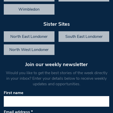
Wimbledon
Sister Sites
North East Londoner
South East Londoner
North West Londoner
Join our weekly newsletter
Would you like to get the best stories of the week directly
in your inbox? Enter your details below to receive weekly
updates and opportunities.
First name
Email address
*