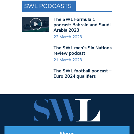
SWL PODCASTS
The SWL Formula 1
podcast: Bahrain and Saudi
Arabia 2023
22 March 2023
The SWL men’s Six Nations
review podcast
21 March 2023
The SWL football podcast –
Euro 2024 qualifiers