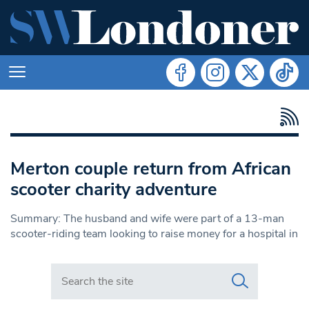
Merton couple return from African
scooter charity adventure
Summary: The husband and wife were part of a 13-man
scooter-riding team looking to raise money for a hospital in
Search in https://www.swlondoner.co.uk/