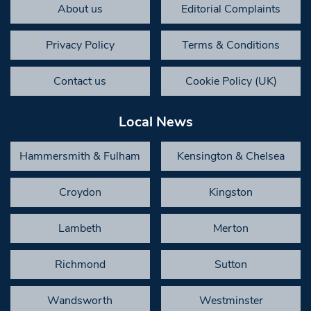
About us
Editorial Complaints
Privacy Policy
Terms & Conditions
Contact us
Cookie Policy (UK)
Local News
Hammersmith & Fulham
Kensington & Chelsea
Croydon
Kingston
Lambeth
Merton
Richmond
Sutton
Wandsworth
Westminster