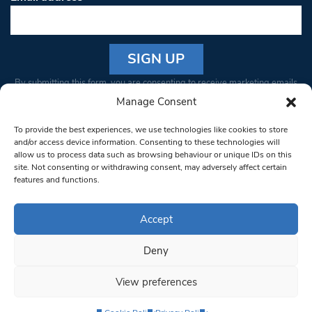
Constant
By submitting this form, you are consenting to receive marketing emails
Contact
from: South West Londoner. You can revoke your consent to receive
Manage Consent
Use.
emails at any time by using the SafeUnsubscribe® link, found at the
Please
To provide the best experiences, we use technologies like cookies to store
bottom of every email.
Emails are serviced by Constant Contact
leave
and/or access device information. Consenting to these technologies will
allow us to process data such as browsing behaviour or unique IDs on this
this field
site. Not consenting or withdrawing consent, may adversely affect certain
blank.
© 1997-2026 South West Londoner.
Built by Tigerfish
features and functions.
Privacy Policy
Accept
Deny
Terms & Conditions
View preferences
Editorial Complaints