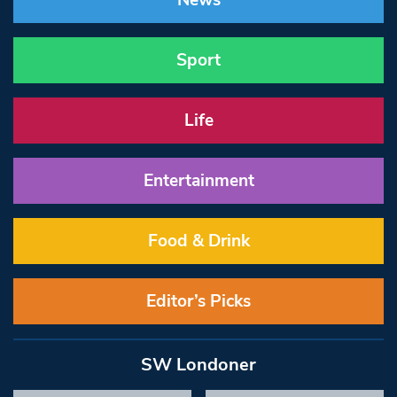
News
Sport
Life
Entertainment
Food & Drink
Editor’s Picks
SW Londoner