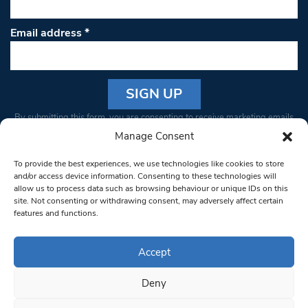
Email address
*
Constant
By submitting this form, you are consenting to receive marketing emails
Contact
from: South West Londoner. You can revoke your consent to receive
Manage Consent
Use.
emails at any time by using the SafeUnsubscribe® link, found at the
Please
To provide the best experiences, we use technologies like cookies to store
bottom of every email.
Emails are serviced by Constant Contact
leave
and/or access device information. Consenting to these technologies will
allow us to process data such as browsing behaviour or unique IDs on this
this field
site. Not consenting or withdrawing consent, may adversely affect certain
blank.
© 1997-2026 South West Londoner.
Built by Tigerfish
features and functions.
Privacy Policy
Accept
Deny
Terms & Conditions