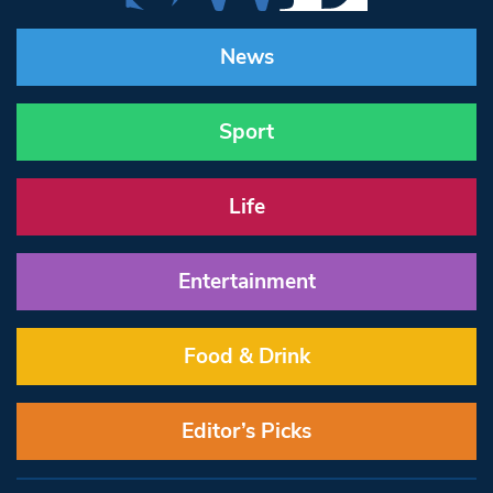
News
Sport
Life
Entertainment
Food & Drink
Editor’s Picks