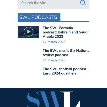
SWL PODCASTS
The SWL Formula 1
podcast: Bahrain and Saudi
Arabia 2023
22 March 2023
The SWL men’s Six Nations
review podcast
21 March 2023
The SWL football podcast –
Euro 2024 qualifiers