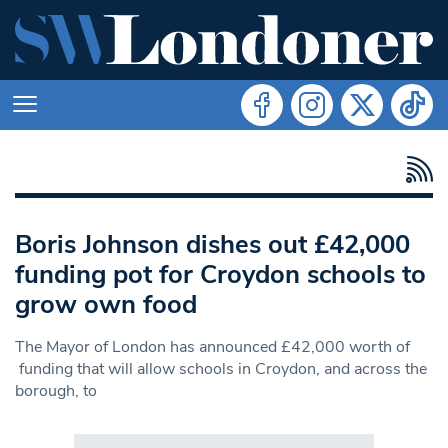
Boris Johnson dishes out £42,000
funding pot for Croydon schools to
grow own food
The Mayor of London has announced £42,000 worth of
funding that will allow schools in Croydon, and across the
borough, to
Search in https://www.swlondoner.co.uk/