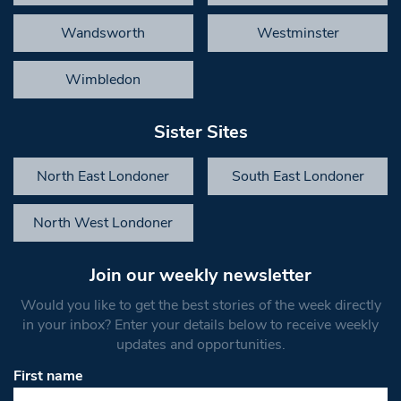
Wandsworth
Westminster
Wimbledon
Sister Sites
North East Londoner
South East Londoner
North West Londoner
Join our weekly newsletter
Would you like to get the best stories of the week directly
in your inbox? Enter your details below to receive weekly
updates and opportunities.
First name