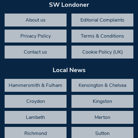
SW Londoner
About us
Editorial Complaints
Privacy Policy
Terms & Conditions
Contact us
Cookie Policy (UK)
Local News
Hammersmith & Fulham
Kensington & Chelsea
Croydon
Kingston
Lambeth
Merton
Richmond
Sutton