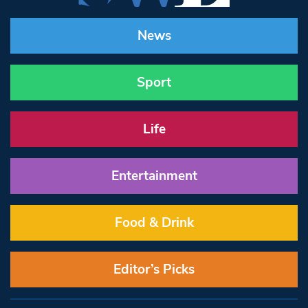
News
Sport
Life
Entertainment
Food & Drink
Editor’s Picks