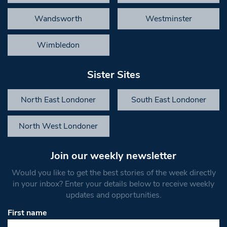
Wandsworth
Westminster
Wimbledon
Sister Sites
North East Londoner
South East Londoner
North West Londoner
Join our weekly newsletter
Would you like to get the best stories of the week directly
in your inbox? Enter your details below to receive weekly
updates and opportunities.
First name