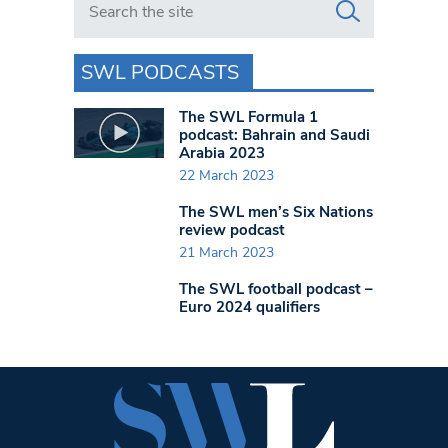
SWL PODCASTS
The SWL Formula 1
podcast: Bahrain and Saudi
Arabia 2023
22 March 2023
The SWL men’s Six Nations
review podcast
21 March 2023
The SWL football podcast –
Euro 2024 qualifiers