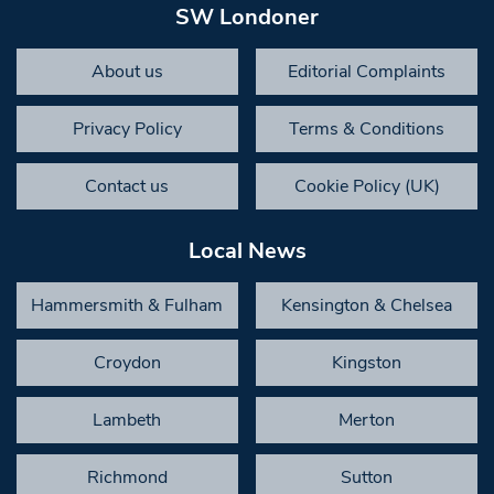
SW Londoner
About us
Editorial Complaints
Privacy Policy
Terms & Conditions
Contact us
Cookie Policy (UK)
Local News
Hammersmith & Fulham
Kensington & Chelsea
Croydon
Kingston
Lambeth
Merton
Richmond
Sutton