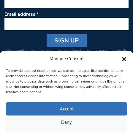
Email address
*
Constant
By submitting this form, you are consenting to receive marketing emails
Contact
from: South West Londoner. You can revoke your consent to receive
Manage Consent
Use.
emails at any time by using the SafeUnsubscribe® link, found at the
Please
To provide the best experiences, we use technologies like cookies to store
bottom of every email.
Emails are serviced by Constant Contact
leave
and/or access device information. Consenting to these technologies will
allow us to process data such as browsing behaviour or unique IDs on this
this field
site. Not consenting or withdrawing consent, may adversely affect certain
blank.
© 1997-2026 South West Londoner.
Built by Tigerfish
features and functions.
Privacy Policy
Accept
Deny
Terms & Conditions