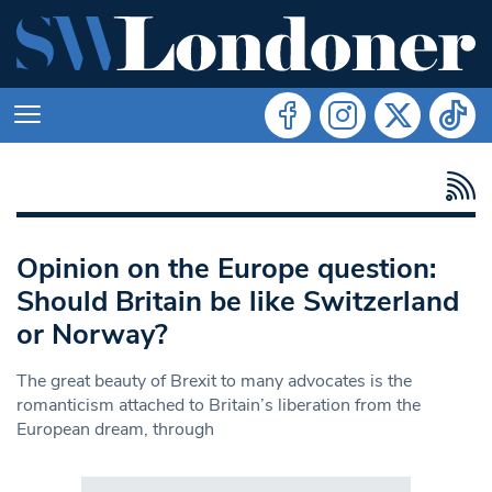
Opinion on the Europe question:
Should Britain be like Switzerland
or Norway?
The great beauty of Brexit to many advocates is the
romanticism attached to Britain’s liberation from the
European dream, through
Search in https://www.swlondoner.co.uk/