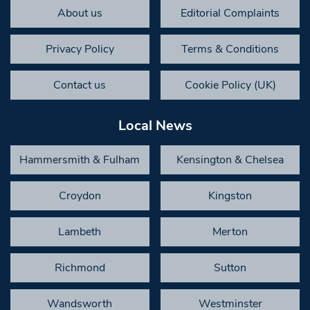
About us
Editorial Complaints
Privacy Policy
Terms & Conditions
Contact us
Cookie Policy (UK)
Local News
Hammersmith & Fulham
Kensington & Chelsea
Croydon
Kingston
Lambeth
Merton
Richmond
Sutton
Wandsworth
Westminster