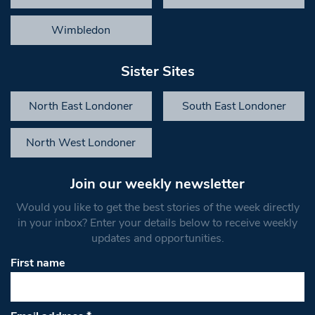
Wimbledon
Sister Sites
North East Londoner
South East Londoner
North West Londoner
Join our weekly newsletter
Would you like to get the best stories of the week directly
in your inbox? Enter your details below to receive weekly
updates and opportunities.
First name