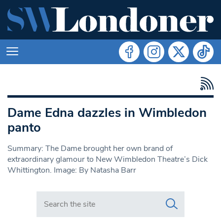
Dame Edna dazzles in Wimbledon
panto
Summary: The Dame brought her own brand of
extraordinary glamour to New Wimbledon Theatre’s Dick
Whittington. Image: By Natasha Barr
Search in https://www.swlondoner.co.uk/