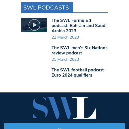
SWL PODCASTS
The SWL Formula 1
podcast: Bahrain and Saudi
Arabia 2023
22 March 2023
The SWL men’s Six Nations
review podcast
21 March 2023
The SWL football podcast –
Euro 2024 qualifiers