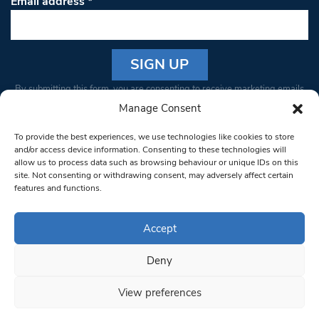
Email address
*
Constant
By submitting this form, you are consenting to receive marketing emails
Contact
from: South West Londoner. You can revoke your consent to receive
Manage Consent
Use.
emails at any time by using the SafeUnsubscribe® link, found at the
Please
To provide the best experiences, we use technologies like cookies to store
bottom of every email.
Emails are serviced by Constant Contact
leave
and/or access device information. Consenting to these technologies will
allow us to process data such as browsing behaviour or unique IDs on this
this field
site. Not consenting or withdrawing consent, may adversely affect certain
blank.
© 1997-2026 South West Londoner.
Built by Tigerfish
features and functions.
Privacy Policy
Accept
Deny
Terms & Conditions
View preferences
Editorial Complaints