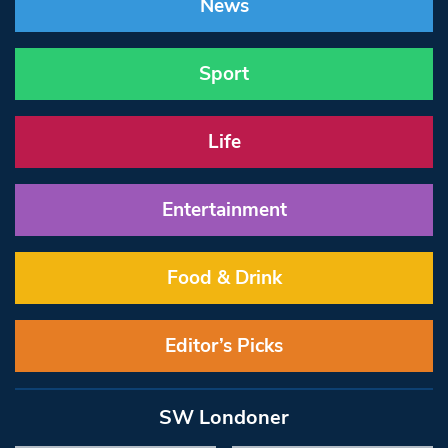
News
Sport
Life
Entertainment
Food & Drink
Editor’s Picks
SW Londoner