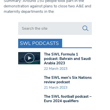
Summary: Around 150 people took part in the
demonstration against plans to close two A&E and
maternity departments in the
Search in https://www.swlondoner.co.uk/
SWL PODCASTS
The SWL Formula 1
podcast: Bahrain and Saudi
Arabia 2023
22 March 2023
The SWL men’s Six Nations
review podcast
21 March 2023
The SWL football podcast –
Euro 2024 qualifiers