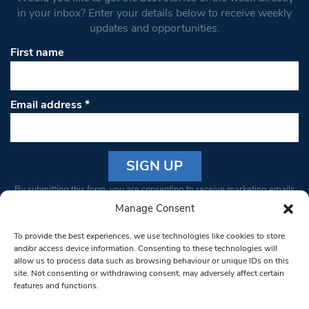
in your inbox? Enter your details below to receive weekly
updates and opportunities.
First name
Email address
*
Constant
By submitting this form, you are consenting to receive marketing emails
Contact
from: South West Londoner. You can revoke your consent to receive
Manage Consent
Use.
emails at any time by using the SafeUnsubscribe® link, found at the
Please
To provide the best experiences, we use technologies like cookies to store
bottom of every email.
Emails are serviced by Constant Contact
leave
and/or access device information. Consenting to these technologies will
allow us to process data such as browsing behaviour or unique IDs on this
this field
site. Not consenting or withdrawing consent, may adversely affect certain
blank.
© 1997-2026 South West Londoner.
Built by Tigerfish
features and functions.