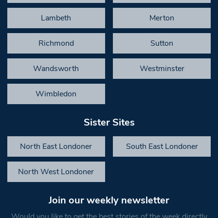
Lambeth
Merton
Richmond
Sutton
Wandsworth
Westminster
Wimbledon
Sister Sites
North East Londoner
South East Londoner
North West Londoner
Join our weekly newsletter
Would you like to get the best stories of the week directly