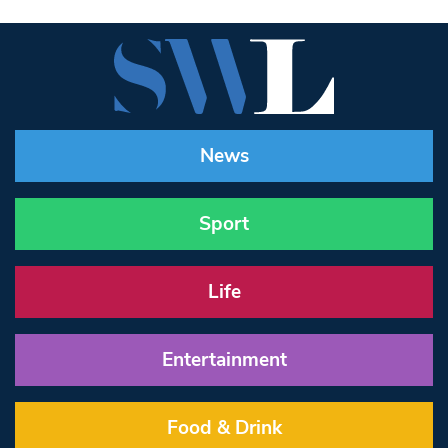
News
Sport
Life
Entertainment
Food & Drink