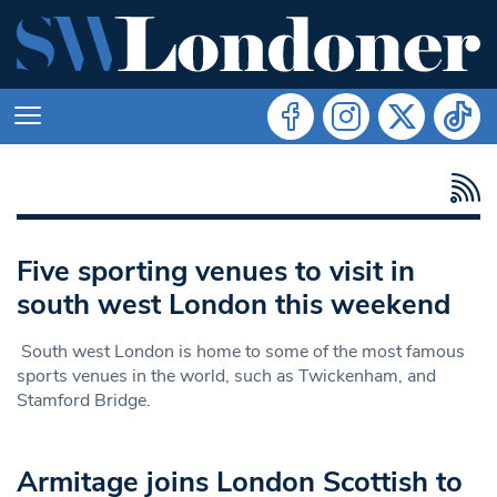
Five sporting venues to visit in
south west London this weekend
South west London is home to some of the most famous
sports venues in the world, such as Twickenham, and
Stamford Bridge.
Armitage joins London Scottish to