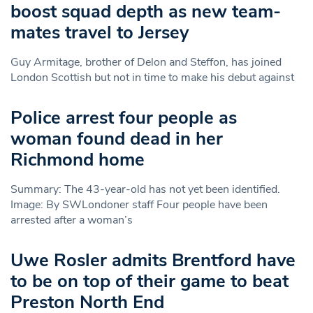
boost squad depth as new team-
mates travel to Jersey
Guy Armitage, brother of Delon and Steffon, has joined
London Scottish but not in time to make his debut against
Police arrest four people as
woman found dead in her
Richmond home
Summary: The 43-year-old has not yet been identified.
Image: By SWLondoner staff Four people have been
arrested after a woman’s
Uwe Rosler admits Brentford have
to be on top of their game to beat
Preston North End