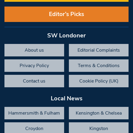
Editor’s Picks
SW Londoner
About us
Editorial Complaints
Privacy Policy
Terms & Conditions
Contact us
Cookie Policy (UK)
Local News
Hammersmith & Fulham
Kensington & Chelsea
Croydon
Kingston