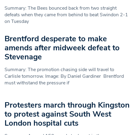
Summary: The Bees bounced back from two straight
defeats when they came from behind to beat Swindon 2-1
on Tuesday
Brentford desperate to make
amends after midweek defeat to
Stevenage
Summary: The promotion chasing side will travel to
Carlisle tomorrow. Image: By Daniel Gardiner Brentford
must withstand the pressure if
Protesters march through Kingston
to protest against South West
London hospital cuts