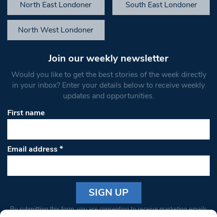
North East Londoner
South East Londoner
North West Londoner
Join our weekly newsletter
Would you like to get the best stories of the week directly
in your inbox? Enter your details below to receive weekly
updates and opportunities.
First name
Email address
*
Constant
By submitting this form, you are consenting to receive marketing emails