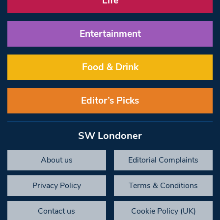
Life
Entertainment
Food & Drink
Editor’s Picks
SW Londoner
About us
Editorial Complaints
Privacy Policy
Terms & Conditions
Contact us
Cookie Policy (UK)