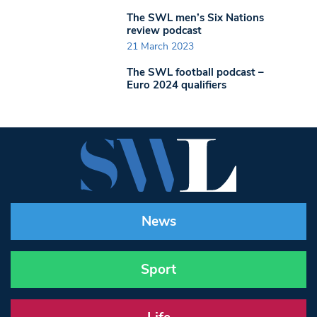
The SWL men’s Six Nations
review podcast
21 March 2023
The SWL football podcast –
Euro 2024 qualifiers
News
Sport