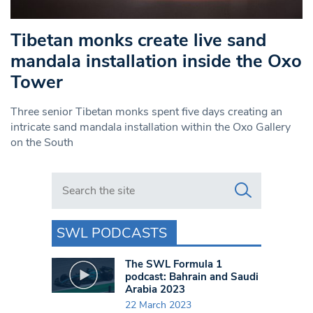
Tibetan monks create live sand
mandala installation inside the Oxo
Tower
Three senior Tibetan monks spent five days creating an
intricate sand mandala installation within the Oxo Gallery
on the South
Search in https://www.swlondoner.co.uk/
SWL PODCASTS
The SWL Formula 1
podcast: Bahrain and Saudi
Arabia 2023
22 March 2023