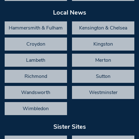
Local News
Hammersmith & Fulham
Kensington & Chelsea
Croydon
Kingston
Lambeth
Merton
Richmond
Sutton
Wandsworth
Westminster
Wimbledon
Sister Sites