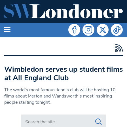
Wimbledon serves up student films
at All England Club
The world’s most famous tennis club will be hosting 10
films about Merton and Wandsworth’s most inspiring
people starting tonight.
Search in https://www.swlondoner.co.uk/