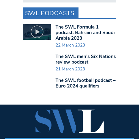
SWL PODCASTS
The SWL Formula 1
podcast: Bahrain and Saudi
Arabia 2023
22 March 2023
The SWL men’s Six Nations
review podcast
21 March 2023
The SWL football podcast –
Euro 2024 qualifiers