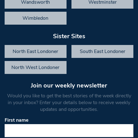
Wandsworth
Westminster
Wimbledon
Sister Sites
North East Londoner
South East Londoner
North West Londoner
Join our weekly newsletter
Would you like to get the best stories of the week directly
in your inbox? Enter your details below to receive weekly
updates and opportunities.
First name