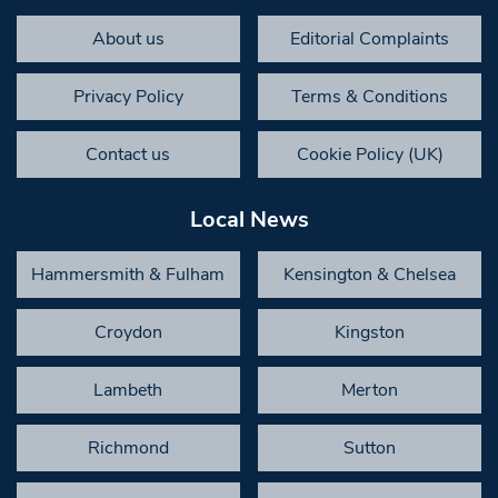
About us
Editorial Complaints
Privacy Policy
Terms & Conditions
Contact us
Cookie Policy (UK)
Local News
Hammersmith & Fulham
Kensington & Chelsea
Croydon
Kingston
Lambeth
Merton
Richmond
Sutton