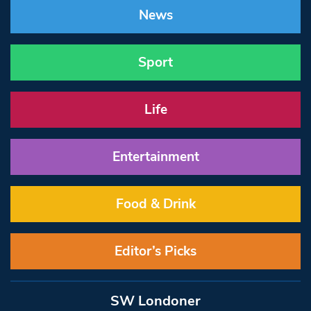
News
Sport
Life
Entertainment
Food & Drink
Editor’s Picks
SW Londoner