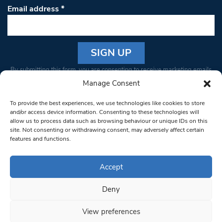
Email address
*
Constant
By submitting this form, you are consenting to receive marketing emails
Contact
from: South West Londoner. You can revoke your consent to receive
Manage Consent
Use.
emails at any time by using the SafeUnsubscribe® link, found at the
Please
To provide the best experiences, we use technologies like cookies to store
bottom of every email.
Emails are serviced by Constant Contact
leave
and/or access device information. Consenting to these technologies will
allow us to process data such as browsing behaviour or unique IDs on this
this field
site. Not consenting or withdrawing consent, may adversely affect certain
blank.
© 1997-2026 South West Londoner.
Built by Tigerfish
features and functions.
Privacy Policy
Accept
Deny
Terms & Conditions
View preferences
Editorial Complaints