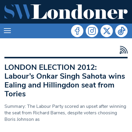
LONDON ELECTION 2012:
Labour’s Onkar Singh Sahota wins
Ealing and Hillingdon seat from
Tories
Summary: The Labour Party scored an upset after winning
the seat from Richard Barnes, despite voters choosing
Boris Johnson as