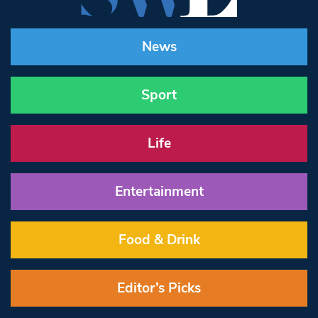
News
Sport
Life
Entertainment
Food & Drink
Editor’s Picks