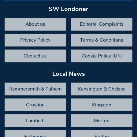
SW Londoner
About us
Editorial Complaints
Privacy Policy
Terms & Conditions
Contact us
Cookie Policy (UK)
Local News
Hammersmith & Fulham
Kensington & Chelsea
Croydon
Kingston
Lambeth
Merton
Richmond
Sutton