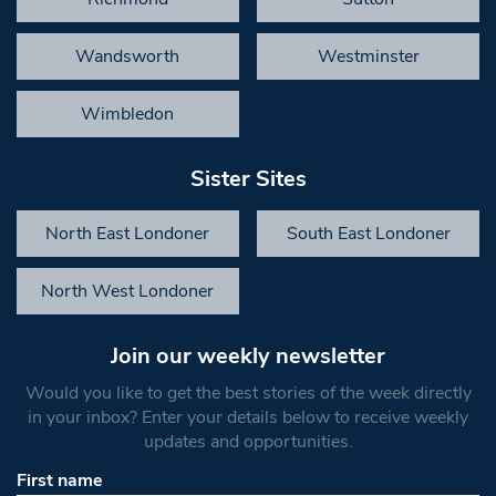
Wandsworth
Westminster
Wimbledon
Sister Sites
North East Londoner
South East Londoner
North West Londoner
Join our weekly newsletter
Would you like to get the best stories of the week directly
in your inbox? Enter your details below to receive weekly
updates and opportunities.
First name