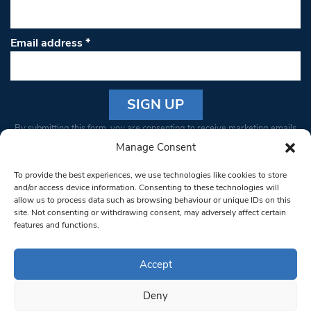
Email address
*
Constant
By submitting this form, you are consenting to receive marketing emails
Contact
from: South West Londoner. You can revoke your consent to receive
Manage Consent
Use.
emails at any time by using the SafeUnsubscribe® link, found at the
Please
To provide the best experiences, we use technologies like cookies to store
bottom of every email.
Emails are serviced by Constant Contact
leave
and/or access device information. Consenting to these technologies will
allow us to process data such as browsing behaviour or unique IDs on this
this field
site. Not consenting or withdrawing consent, may adversely affect certain
blank.
© 1997-2026 South West Londoner.
Built by Tigerfish
features and functions.
Privacy Policy
Accept
Deny
Terms & Conditions