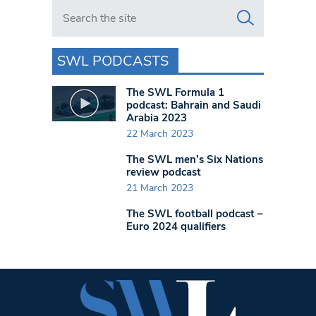
Search in https://www.swlondoner.co.uk/
SWL PODCASTS
The SWL Formula 1
podcast: Bahrain and Saudi
Arabia 2023
22 March 2023
The SWL men’s Six Nations
review podcast
21 March 2023
The SWL football podcast –
Euro 2024 qualifiers