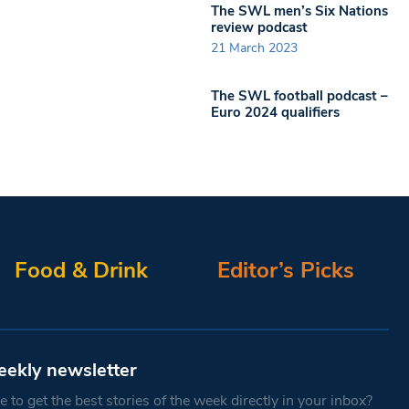
The SWL men’s Six Nations
review podcast
21 March 2023
The SWL football podcast –
Euro 2024 qualifiers
Food & Drink
Editor’s Picks
eekly newsletter
 to get the best stories of the week directly in your inbox?