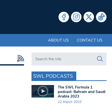
ABOUT US
CONTACT US
Search in https://www.swlondoner.co.uk/
SWL PODCASTS
The SWL Formula 1
podcast: Bahrain and Saudi
Arabia 2023
22 March 2023