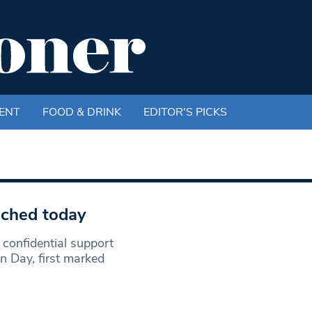
ENT
FOOD & DRINK
EDITOR'S PICKS
nched today
confidential support
n Day, first marked