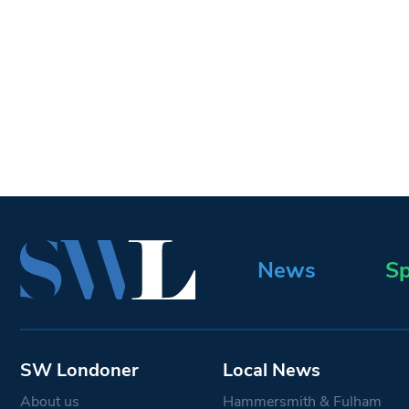
News
Sp
SW Londoner
Local News
About us
Hammersmith & Fulham