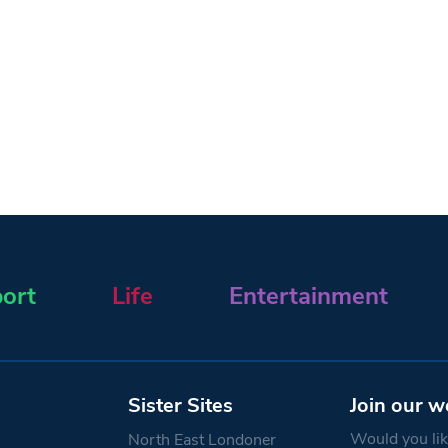
ort
Life
Entertainment
Sister Sites
Join our w
Would you like
North East Londoner