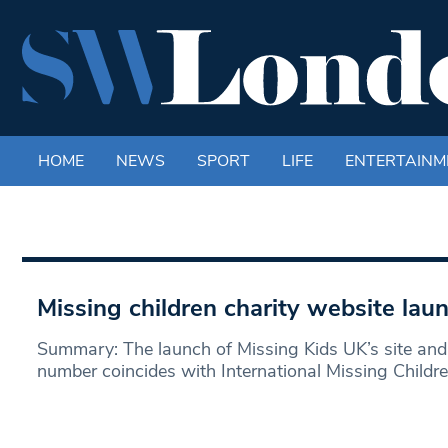
HOME
NEWS
SPORT
LIFE
ENTERTAINM
Missing children charity website lau
Summary: The launch of Missing Kids UK’s site and 
number coincides with International Missing Childre