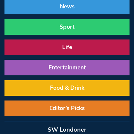
News
Sport
Life
Entertainment
Food & Drink
Editor’s Picks
SW Londoner