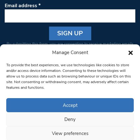
Email address
*
Constant
By submitting this form, you are consenting to receive marketing emails
Contact
from: South West Londoner. You can revoke your consent to receive
Manage Consent
Use.
emails at any time by using the SafeUnsubscribe® link, found at the
Please
To provide the best experiences, we use technologies like cookies to store
bottom of every email.
Emails are serviced by Constant Contact
leave
and/or access device information. Consenting to these technologies will
allow us to process data such as browsing behaviour or unique IDs on this
this field
site. Not consenting or withdrawing consent, may adversely affect certain
blank.
© 1997-2026 South West Londoner.
Built by Tigerfish
features and functions.
Privacy Policy
Accept
Deny
Terms & Conditions
View preferences
Editorial Complaints