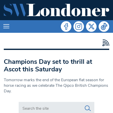
Champions Day set to thrill at
Ascot this Saturday
Tomorrow marks the end of the European flat season for
horse racing as we celebrate The Qipco British Champions
Day.
Search in https://www.swlondoner.co.uk/