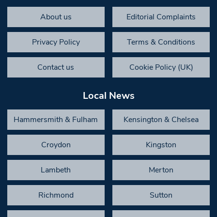
About us
Editorial Complaints
Privacy Policy
Terms & Conditions
Contact us
Cookie Policy (UK)
Local News
Hammersmith & Fulham
Kensington & Chelsea
Croydon
Kingston
Lambeth
Merton
Richmond
Sutton