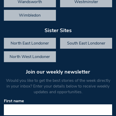
Wandsworth
Westminster
Wimbledon
Sister Sites
North East Londoner
South East Londoner
North West Londoner
Join our weekly newsletter
Would you like to get the best stories of the week directly
in your inbox? Enter your details below to receive weekly
updates and opportunities.
First name