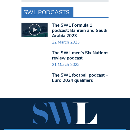
SWL PODCASTS
The SWL Formula 1
podcast: Bahrain and Saudi
Arabia 2023
22 March 2023
The SWL men’s Six Nations
review podcast
21 March 2023
The SWL football podcast –
Euro 2024 qualifiers