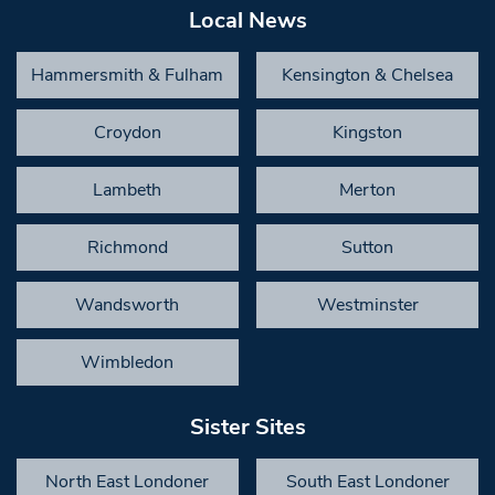
Local News
Hammersmith & Fulham
Kensington & Chelsea
Croydon
Kingston
Lambeth
Merton
Richmond
Sutton
Wandsworth
Westminster
Wimbledon
Sister Sites
North East Londoner
South East Londoner