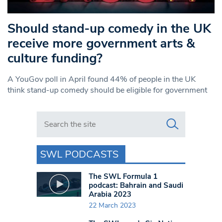
Should stand-up comedy in the UK
receive more government arts &
culture funding?
A YouGov poll in April found 44% of people in the UK
think stand-up comedy should be eligible for government
Search in https://www.swlondoner.co.uk/
SWL PODCASTS
The SWL Formula 1
podcast: Bahrain and Saudi
Arabia 2023
22 March 2023