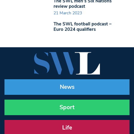
The SWL men’s Six Nations
review podcast
21 March 2023
The SWL football podcast –
Euro 2024 qualifiers
News
Sport
Life