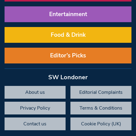
Entertainment
Food & Drink
Editor’s Picks
SW Londoner
About us
Editorial Complaints
Privacy Policy
Terms & Conditions
Contact us
Cookie Policy (UK)