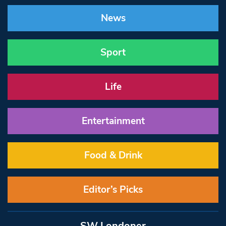
News
Sport
Life
Entertainment
Food & Drink
Editor’s Picks
SW Londoner