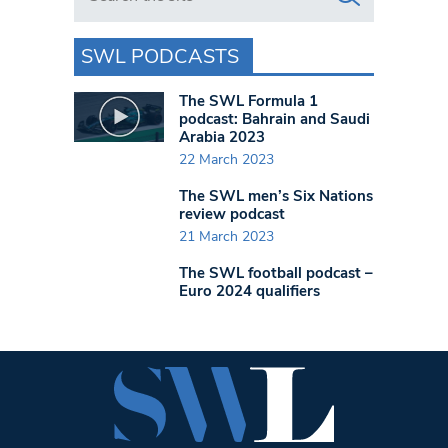
SWL PODCASTS
The SWL Formula 1
podcast: Bahrain and Saudi
Arabia 2023
22 March 2023
The SWL men’s Six Nations
review podcast
21 March 2023
The SWL football podcast –
Euro 2024 qualifiers