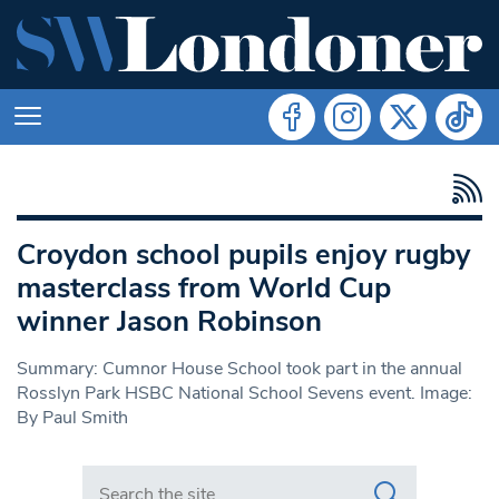
Croydon school pupils enjoy rugby
masterclass from World Cup
winner Jason Robinson
Summary: Cumnor House School took part in the annual
Rosslyn Park HSBC National School Sevens event. Image:
By Paul Smith
Search in https://www.swlondoner.co.uk/