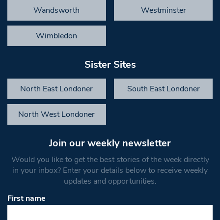
Wandsworth
Westminster
Wimbledon
Sister Sites
North East Londoner
South East Londoner
North West Londoner
Join our weekly newsletter
Would you like to get the best stories of the week directly
in your inbox? Enter your details below to receive weekly
updates and opportunities.
First name