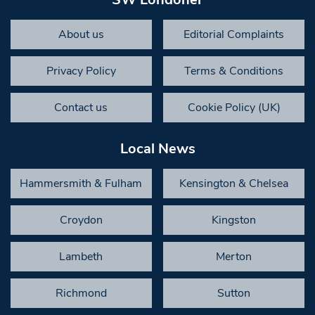
About us
Editorial Complaints
Privacy Policy
Terms & Conditions
Contact us
Cookie Policy (UK)
Local News
Hammersmith & Fulham
Kensington & Chelsea
Croydon
Kingston
Lambeth
Merton
Richmond
Sutton