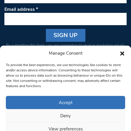
Email address
*
Constant
By submitting this form, you are consenting to receive marketing emails
Contact
from: South West Londoner. You can revoke your consent to receive
Manage Consent
Use.
emails at any time by using the SafeUnsubscribe® link, found at the
Please
To provide the best experiences, we use technologies like cookies to store
bottom of every email.
Emails are serviced by Constant Contact
leave
and/or access device information. Consenting to these technologies will
allow us to process data such as browsing behaviour or unique IDs on this
this field
site. Not consenting or withdrawing consent, may adversely affect certain
blank.
© 1997-2026 South West Londoner.
Built by Tigerfish
features and functions.
Privacy Policy
Accept
Deny
Terms & Conditions
View preferences