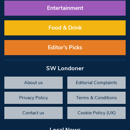
Entertainment
Food & Drink
Editor’s Picks
SW Londoner
About us
Editorial Complaints
Privacy Policy
Terms & Conditions
Contact us
Cookie Policy (UK)
Local News