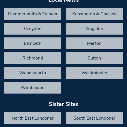
Hammersmith & Fulham
Kensington & Chelsea
Croydon
Kingston
Lambeth
Merton
Richmond
Sutton
Wandsworth
Westminster
Wimbledon
Sister Sites
North East Londoner
South East Londoner