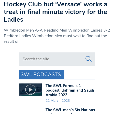
Hockey Club but ‘Versace’ works a
treat in final minute victory for the
Ladies
Wimbledon Men A-A Reading Men Wimbledon Ladies 3-2
Bedford Ladies Wimbledon Men must wait to find out the
result of
Search in https://www.swlondoner.co.uk/
SWL PODCASTS
The SWL Formula 1
podcast: Bahrain and Saudi
Arabia 2023
22 March 2023
The SWL men’s Six Nations