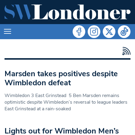
Marsden takes positives despite
Wimbledon defeat
Wimbledon 3 East Grinstead 5 Ben Marsden remains
optimistic despite Wimbledon’s reversal to league leaders
East Grinstead at a rain-soaked
Lights out for Wimbledon Men’s