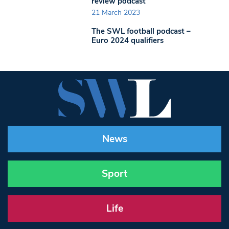
review podcast
21 March 2023
The SWL football podcast –
Euro 2024 qualifiers
News
Sport
Life