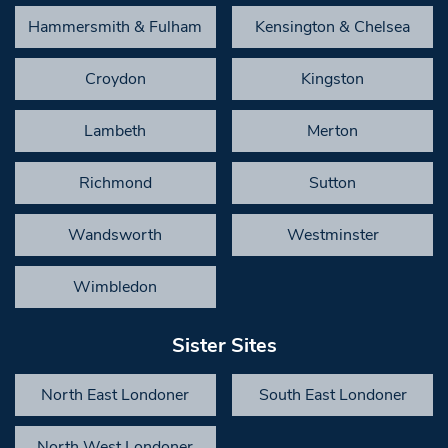
Hammersmith & Fulham
Kensington & Chelsea
Croydon
Kingston
Lambeth
Merton
Richmond
Sutton
Wandsworth
Westminster
Wimbledon
Sister Sites
North East Londoner
South East Londoner
North West Londoner