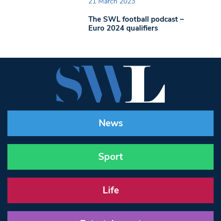
21 March 2023
The SWL football podcast –
Euro 2024 qualifiers
News
Sport
Life