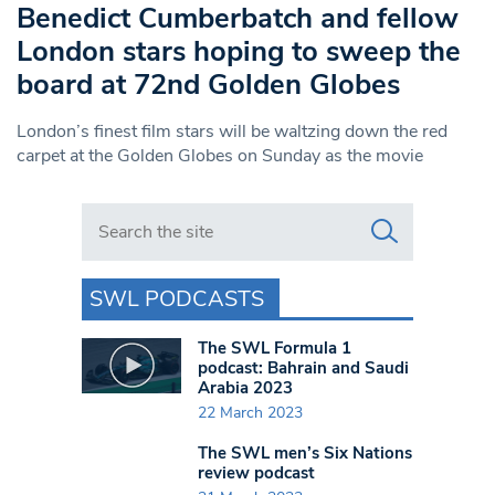
Benedict Cumberbatch and fellow
London stars hoping to sweep the
board at 72nd Golden Globes
London’s finest film stars will be waltzing down the red
carpet at the Golden Globes on Sunday as the movie
Search in https://www.swlondoner.co.uk/
SWL PODCASTS
The SWL Formula 1
podcast: Bahrain and Saudi
Arabia 2023
22 March 2023
The SWL men’s Six Nations
review podcast