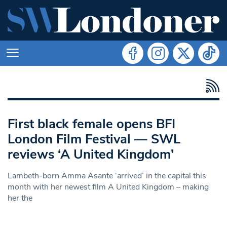
First black female opens BFI
London Film Festival — SWL
reviews ‘A United Kingdom’
Lambeth-born Amma Asante ‘arrived’ in the capital this
month with her newest film A United Kingdom – making
her the