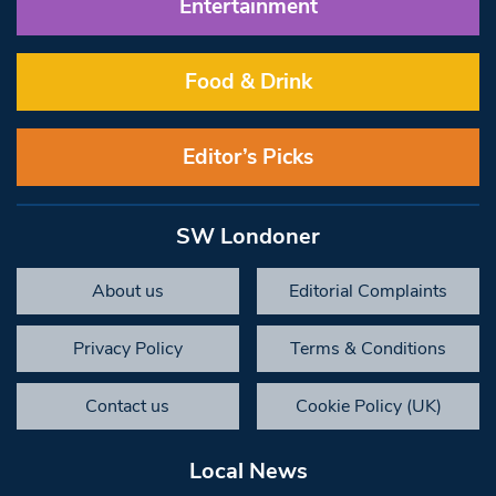
Entertainment
Food & Drink
Editor’s Picks
SW Londoner
About us
Editorial Complaints
Privacy Policy
Terms & Conditions
Contact us
Cookie Policy (UK)
Local News