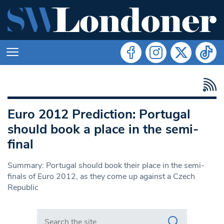
Euro 2012 Prediction: Portugal
should book a place in the semi-
final
Summary: Portugal should book their place in the semi-
finals of Euro 2012, as they come up against a Czech
Republic
Search in https://www.swlondoner.co.uk/