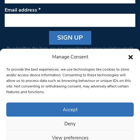
Email address
*
Constant
By submitting this form, you are consenting to receive marketing emails
Contact
from: South West Londoner. You can revoke your consent to receive
Manage Consent
Use.
emails at any time by using the SafeUnsubscribe® link, found at the
Please
To provide the best experiences, we use technologies like cookies to store
bottom of every email.
Emails are serviced by Constant Contact
leave
and/or access device information. Consenting to these technologies will
allow us to process data such as browsing behaviour or unique IDs on this
this field
site. Not consenting or withdrawing consent, may adversely affect certain
blank.
© 1997-2026 South West Londoner.
Built by Tigerfish
features and functions.
Privacy Policy
Accept
Deny
Terms & Conditions
View preferences