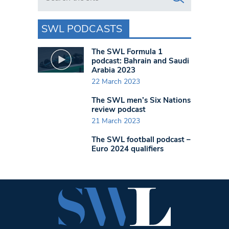
SWL PODCASTS
The SWL Formula 1
podcast: Bahrain and Saudi
Arabia 2023
22 March 2023
The SWL men’s Six Nations
review podcast
21 March 2023
The SWL football podcast –
Euro 2024 qualifiers