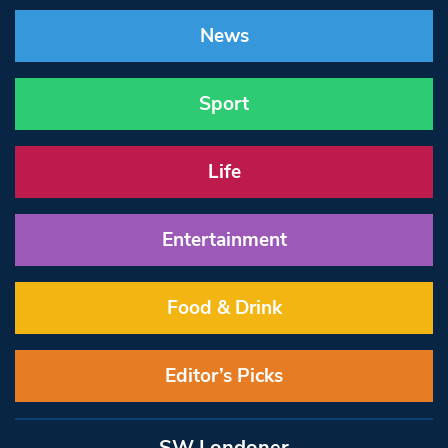
News
Sport
Life
Entertainment
Food & Drink
Editor’s Picks
SW Londoner