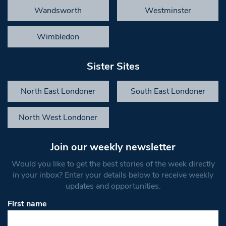
Wandsworth
Westminster
Wimbledon
Sister Sites
North East Londoner
South East Londoner
North West Londoner
Join our weekly newsletter
Would you like to get the best stories of the week directly
in your inbox? Enter your details below to receive weekly
updates and opportunities.
First name