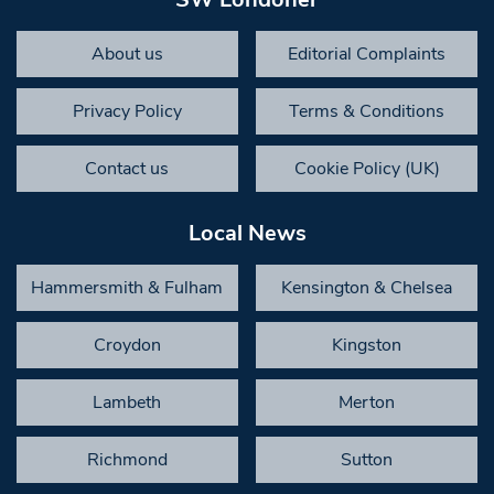
About us
Editorial Complaints
Privacy Policy
Terms & Conditions
Contact us
Cookie Policy (UK)
Local News
Hammersmith & Fulham
Kensington & Chelsea
Croydon
Kingston
Lambeth
Merton
Richmond
Sutton