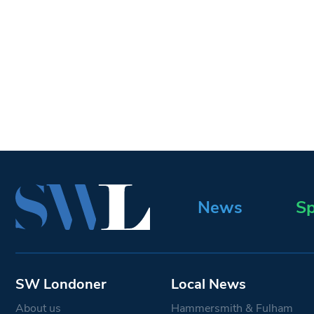
News
Sp
SW Londoner
Local News
About us
Hammersmith & Fulham