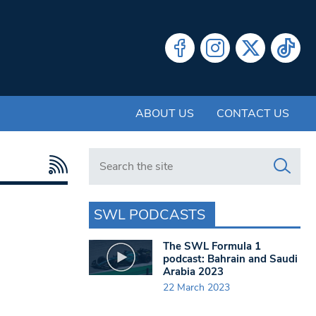
ABOUT US
CONTACT US
Search in https://www.swlondoner.co.uk/
SWL PODCASTS
The SWL Formula 1
podcast: Bahrain and Saudi
Arabia 2023
22 March 2023