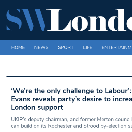
HOME
NEWS
SPORT
LIFE
ENTERTAINM
‘We’re the only challenge to Labour’
Evans reveals party’s desire to incr
London support
UKIP’s deputy chairman, and former Merton councill
can build on its Rochester and Strood by-election 