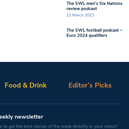
The SWL men’s Six Nations
review podcast
21 March 2023
The SWL football podcast –
Euro 2024 qualifiers
Food & Drink
Editor’s Picks
eekly newsletter
 to get the best stories of the week directly in your inbox?