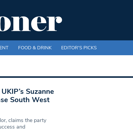
ENT
FOOD & DRINK
EDITOR'S PICKS
: UKIP’s Suzanne
ease South West
or, claims the party
success and