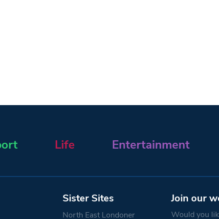
ort
Life
Entertainment
Sister Sites
Join our w
Would you like
North East Londoner