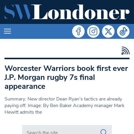
Worcester Warriors book first ever
J.P. Morgan rugby 7s final
appearance
Summary: New director Dean Ryan’s tactics are already
paying off. Image: By Ben Baker Academy manager Mark
Hewitt admits the
Search in https://www.swlondoner.co.uk/