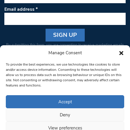
Email address
*
Constant
By submitting this form, you are consenting to receive marketing emails
Contact
from: South West Londoner. You can revoke your consent to receive
Manage Consent
Use.
emails at any time by using the SafeUnsubscribe® link, found at the
Please
To provide the best experiences, we use technologies like cookies to store
bottom of every email.
Emails are serviced by Constant Contact
leave
and/or access device information. Consenting to these technologies will
allow us to process data such as browsing behaviour or unique IDs on this
this field
site. Not consenting or withdrawing consent, may adversely affect certain
blank.
© 1997-2026 South West Londoner.
Built by Tigerfish
features and functions.
Privacy Policy
Accept
Deny
Terms & Conditions
View preferences