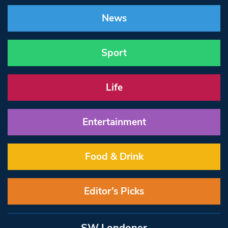
News
Sport
Life
Entertainment
Food & Drink
Editor’s Picks
SW Londoner