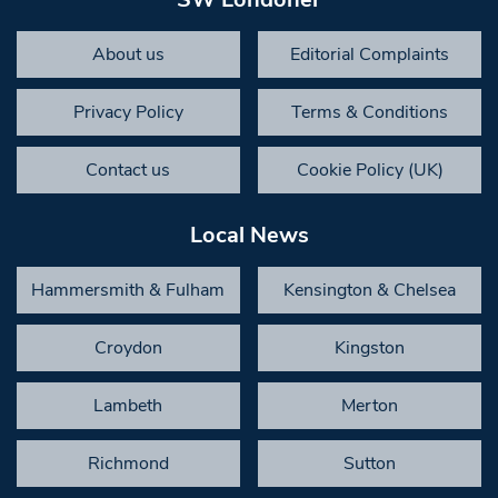
About us
Editorial Complaints
Privacy Policy
Terms & Conditions
Contact us
Cookie Policy (UK)
Local News
Hammersmith & Fulham
Kensington & Chelsea
Croydon
Kingston
Lambeth
Merton
Richmond
Sutton