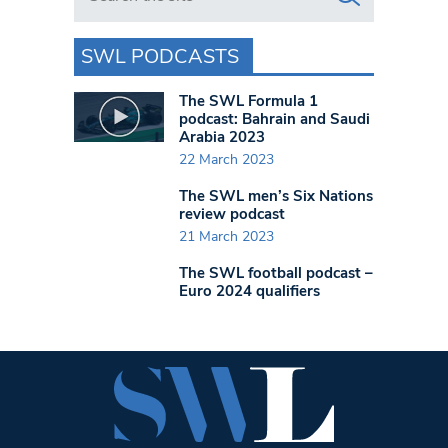
SWL PODCASTS
The SWL Formula 1
podcast: Bahrain and Saudi
Arabia 2023
22 March 2023
The SWL men’s Six Nations
review podcast
21 March 2023
The SWL football podcast –
Euro 2024 qualifiers