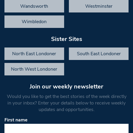
Wandsworth
Westminster
Wimbledon
Sister Sites
North East Londoner
South East Londoner
North West Londoner
Join our weekly newsletter
Would you like to get the best stories of the week directly
in your inbox? Enter your details below to receive weekly
updates and opportunities.
First name