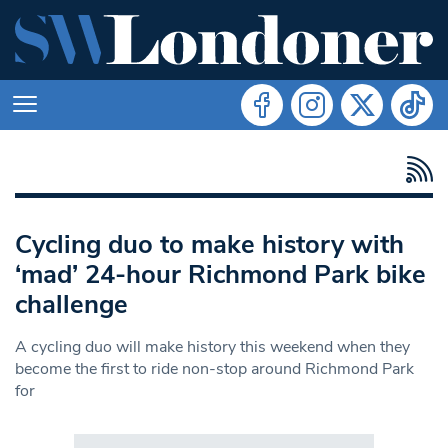
Cycling duo to make history with
‘mad’ 24-hour Richmond Park bike
challenge
A cycling duo will make history this weekend when they
become the first to ride non-stop around Richmond Park
for
Search in https://www.swlondoner.co.uk/