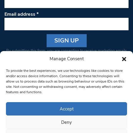
Email address
*
Constant
By submitting this form, you are consenting to receive marketing emails
Contact
from: South West Londoner. You can revoke your consent to receive
Manage Consent
Use.
emails at any time by using the SafeUnsubscribe® link, found at the
Please
To provide the best experiences, we use technologies like cookies to store
bottom of every email.
Emails are serviced by Constant Contact
leave
and/or access device information. Consenting to these technologies will
allow us to process data such as browsing behaviour or unique IDs on this
this field
site. Not consenting or withdrawing consent, may adversely affect certain
blank.
© 1997-2026 South West Londoner.
Built by Tigerfish
features and functions.
Privacy Policy
Accept
Deny
Terms & Conditions