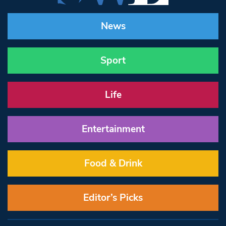
News
Sport
Life
Entertainment
Food & Drink
Editor’s Picks