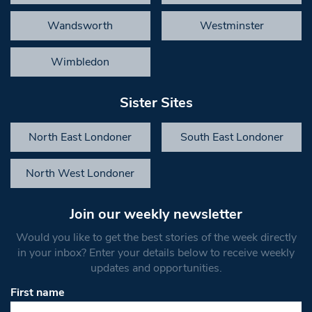
Wandsworth
Westminster
Wimbledon
Sister Sites
North East Londoner
South East Londoner
North West Londoner
Join our weekly newsletter
Would you like to get the best stories of the week directly
in your inbox? Enter your details below to receive weekly
updates and opportunities.
First name