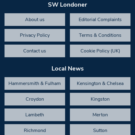
SW Londoner
About us
Editorial Complaints
Privacy Policy
Terms & Conditions
Contact us
Cookie Policy (UK)
Local News
Hammersmith & Fulham
Kensington & Chelsea
Croydon
Kingston
Lambeth
Merton
Richmond
Sutton