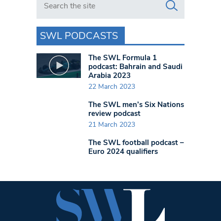
SWL PODCASTS
The SWL Formula 1
podcast: Bahrain and Saudi
Arabia 2023
22 March 2023
The SWL men’s Six Nations
review podcast
21 March 2023
The SWL football podcast –
Euro 2024 qualifiers