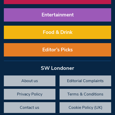
Entertainment
Food & Drink
Editor’s Picks
SW Londoner
About us
Editorial Complaints
Privacy Policy
Terms & Conditions
Contact us
Cookie Policy (UK)