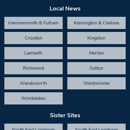
Local News
Hammersmith & Fulham
Kensington & Chelsea
Croydon
Kingston
Lambeth
Merton
Richmond
Sutton
Wandsworth
Westminster
Wimbledon
Sister Sites
North East Londoner
South East Londoner