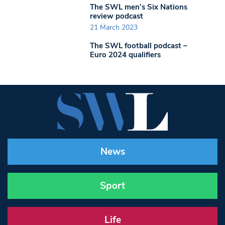
The SWL men’s Six Nations
review podcast
21 March 2023
The SWL football podcast –
Euro 2024 qualifiers
News
Sport
Life