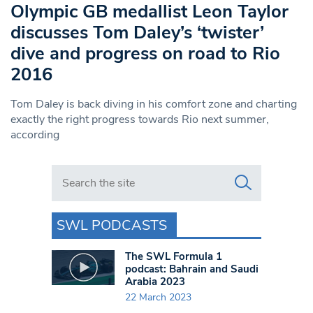
Olympic GB medallist Leon Taylor
discusses Tom Daley’s ‘twister’
dive and progress on road to Rio
2016
Tom Daley is back diving in his comfort zone and charting
exactly the right progress towards Rio next summer,
according
Search in https://www.swlondoner.co.uk/
SWL PODCASTS
The SWL Formula 1
podcast: Bahrain and Saudi
Arabia 2023
22 March 2023