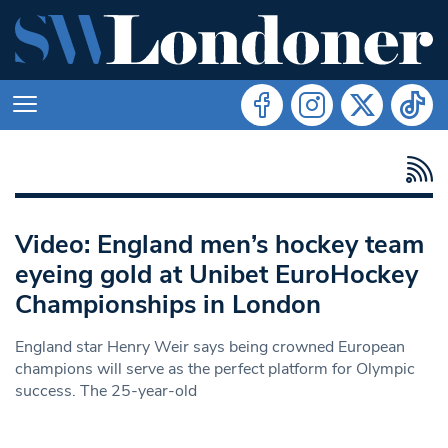
Video: England men’s hockey team
eyeing gold at Unibet EuroHockey
Championships in London
England star Henry Weir says being crowned European
champions will serve as the perfect platform for Olympic
success. The 25-year-old