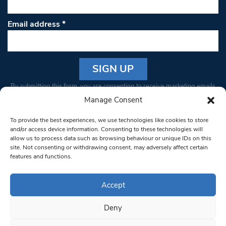
Email address
*
Constant
By submitting this form, you are consenting to receive marketing emails
Contact
from: South West Londoner. You can revoke your consent to receive
Manage Consent
Use.
emails at any time by using the SafeUnsubscribe® link, found at the
Please
To provide the best experiences, we use technologies like cookies to store
bottom of every email.
Emails are serviced by Constant Contact
leave
and/or access device information. Consenting to these technologies will
allow us to process data such as browsing behaviour or unique IDs on this
this field
site. Not consenting or withdrawing consent, may adversely affect certain
blank.
© 1997-2026 South West Londoner.
Built by Tigerfish
features and functions.
Privacy Policy
Accept
Deny
Terms & Conditions