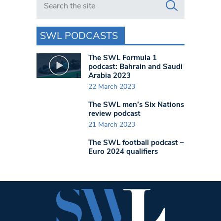
SWL PODCASTS
The SWL Formula 1
podcast: Bahrain and Saudi
Arabia 2023
22 March 2023
The SWL men’s Six Nations
review podcast
21 March 2023
The SWL football podcast –
Euro 2024 qualifiers