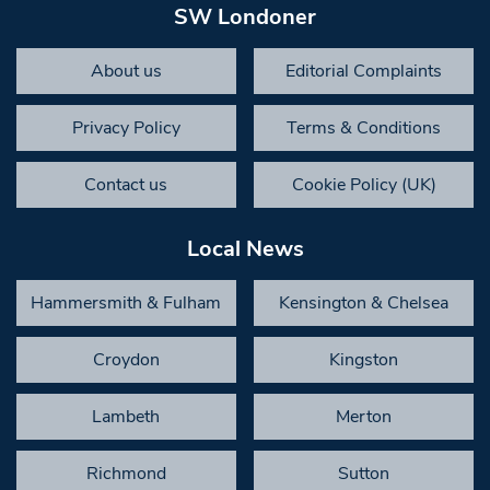
SW Londoner
About us
Editorial Complaints
Privacy Policy
Terms & Conditions
Contact us
Cookie Policy (UK)
Local News
Hammersmith & Fulham
Kensington & Chelsea
Croydon
Kingston
Lambeth
Merton
Richmond
Sutton