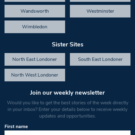
Wandsworth
Westminster
Wimbledon
Sister Sites
North East Londoner
South East Londoner
North West Londoner
Join our weekly newsletter
Would you like to get the best stories of the week directly
in your inbox? Enter your details below to receive weekly
updates and opportunities.
First name