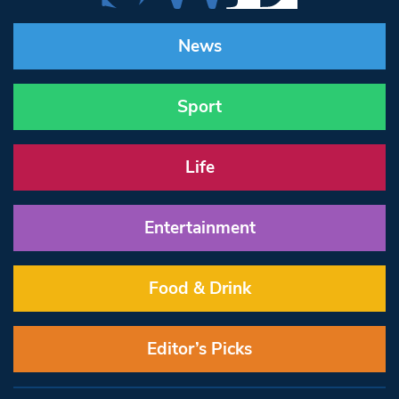
News
Sport
Life
Entertainment
Food & Drink
Editor’s Picks