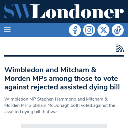
Wimbledon and Mitcham &
Morden MPs among those to vote
against rejected assisted dying bill
Wimbledon MP Stephen Hammond and Mitcham &
Morden MP Siobhain McDonagh both voted against the
assisted dying bill that was
Search in https://www.swlondoner.co.uk/