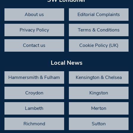
About us
Editorial Complaints
Privacy Policy
Terms & Conditions
Contact us
Cookie Policy (UK)
Local News
Hammersmith & Fulham
Kensington & Chelsea
Croydon
Kingston
Lambeth
Merton
Richmond
Sutton