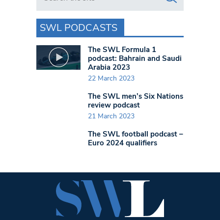
SWL PODCASTS
The SWL Formula 1
podcast: Bahrain and Saudi
Arabia 2023
22 March 2023
The SWL men’s Six Nations
review podcast
21 March 2023
The SWL football podcast –
Euro 2024 qualifiers