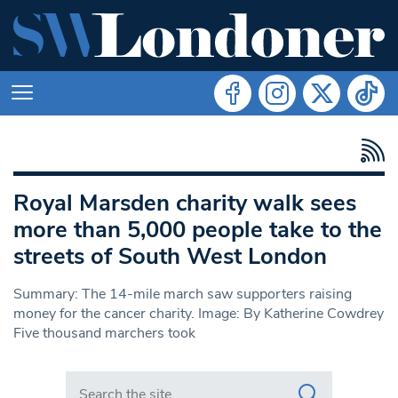
Royal Marsden charity walk sees
more than 5,000 people take to the
streets of South West London
Summary: The 14-mile march saw supporters raising
money for the cancer charity. Image: By Katherine Cowdrey
Five thousand marchers took
Search in https://www.swlondoner.co.uk/