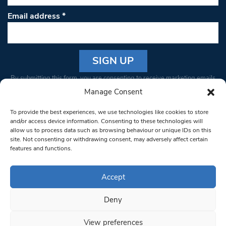
Email address
*
Constant
By submitting this form, you are consenting to receive marketing emails
Contact
from: South West Londoner. You can revoke your consent to receive
Manage Consent
Use.
emails at any time by using the SafeUnsubscribe® link, found at the
Please
To provide the best experiences, we use technologies like cookies to store
bottom of every email.
Emails are serviced by Constant Contact
leave
and/or access device information. Consenting to these technologies will
allow us to process data such as browsing behaviour or unique IDs on this
this field
site. Not consenting or withdrawing consent, may adversely affect certain
blank.
© 1997-2026 South West Londoner.
Built by Tigerfish
features and functions.
Privacy Policy
Accept
Deny
Terms & Conditions
View preferences