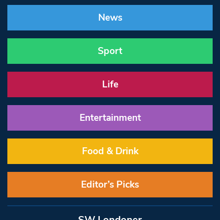
News
Sport
Life
Entertainment
Food & Drink
Editor’s Picks
SW Londoner