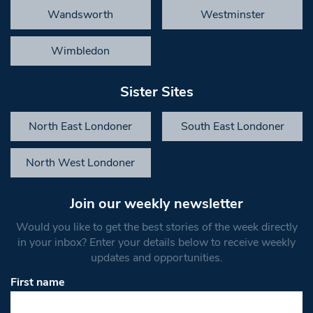
Wandsworth
Westminster
Wimbledon
Sister Sites
North East Londoner
South East Londoner
North West Londoner
Join our weekly newsletter
Would you like to get the best stories of the week directly
in your inbox? Enter your details below to receive weekly
updates and opportunities.
First name