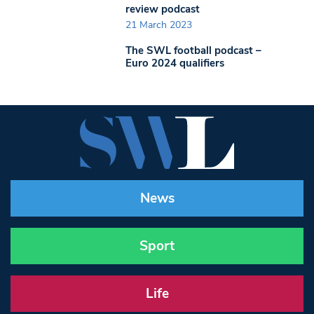
review podcast
21 March 2023
The SWL football podcast –
Euro 2024 qualifiers
News
Sport
Life