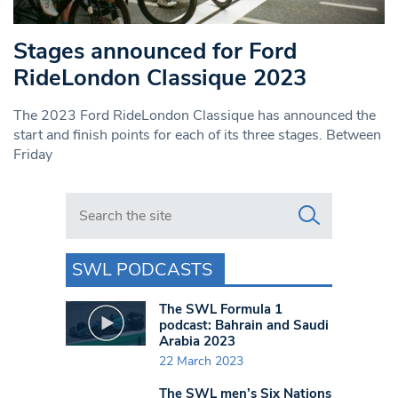
Stages announced for Ford
RideLondon Classique 2023
The 2023 Ford RideLondon Classique has announced the
start and finish points for each of its three stages. Between
Friday
Search in https://www.swlondoner.co.uk/
SWL PODCASTS
The SWL Formula 1
podcast: Bahrain and Saudi
Arabia 2023
22 March 2023
The SWL men’s Six Nations