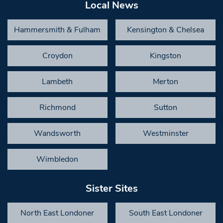
Local News
Hammersmith & Fulham
Kensington & Chelsea
Croydon
Kingston
Lambeth
Merton
Richmond
Sutton
Wandsworth
Westminster
Wimbledon
Sister Sites
North East Londoner
South East Londoner