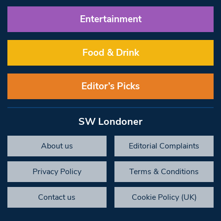
Entertainment
Food & Drink
Editor’s Picks
SW Londoner
About us
Editorial Complaints
Privacy Policy
Terms & Conditions
Contact us
Cookie Policy (UK)