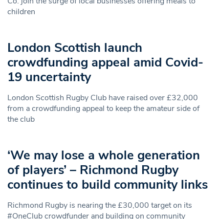
Co. join the surge of local businesses offering meals to
children
London Scottish launch
crowdfunding appeal amid Covid-
19 uncertainty
London Scottish Rugby Club have raised over £32,000
from a crowdfunding appeal to keep the amateur side of
the club
‘We may lose a whole generation
of players’ – Richmond Rugby
continues to build community links
Richmond Rugby is nearing the £30,000 target on its
#OneClub crowdfunder and building on community