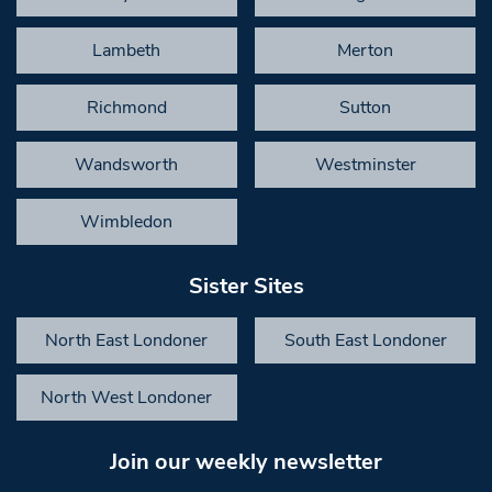
Lambeth
Merton
Richmond
Sutton
Wandsworth
Westminster
Wimbledon
Sister Sites
North East Londoner
South East Londoner
North West Londoner
Join our weekly newsletter