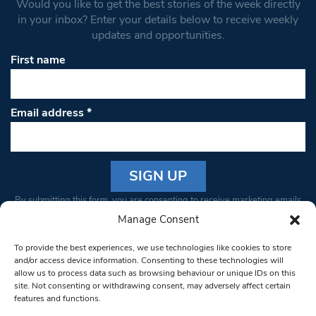
Would you like to get the best stories of the week directly
in your inbox? Enter your details below to receive weekly
updates and opportunities.
First name
Email address
*
Constant
By submitting this form, you are consenting to receive marketing emails
Contact
from: South West Londoner. You can revoke your consent to receive
Manage Consent
Use.
emails at any time by using the SafeUnsubscribe® link, found at the
Please
To provide the best experiences, we use technologies like cookies to store
bottom of every email.
Emails are serviced by Constant Contact
leave
and/or access device information. Consenting to these technologies will
allow us to process data such as browsing behaviour or unique IDs on this
this field
site. Not consenting or withdrawing consent, may adversely affect certain
blank.
© 1997-2026 South West Londoner.
Built by Tigerfish
features and functions.