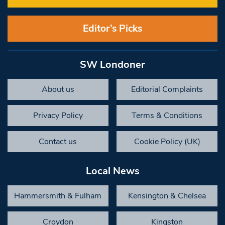
Editor’s Picks
SW Londoner
About us
Editorial Complaints
Privacy Policy
Terms & Conditions
Contact us
Cookie Policy (UK)
Local News
Hammersmith & Fulham
Kensington & Chelsea
Croydon
Kingston