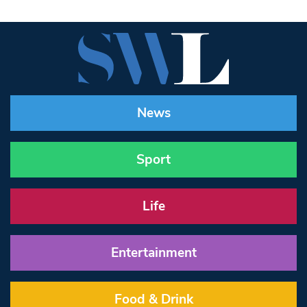
News
Sport
Life
Entertainment
Food & Drink