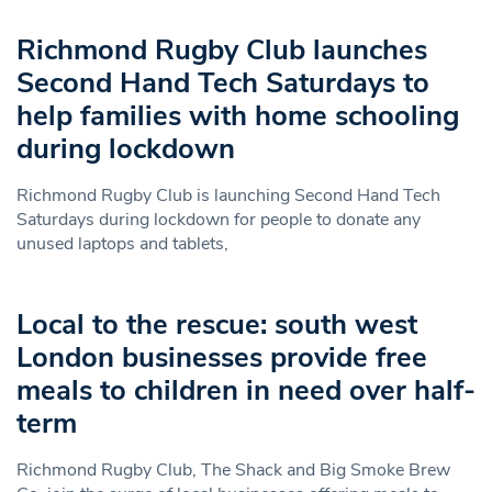
Richmond Rugby Club launches
Second Hand Tech Saturdays to
help families with home schooling
during lockdown
Richmond Rugby Club is launching Second Hand Tech
Saturdays during lockdown for people to donate any
unused laptops and tablets,
Local to the rescue: south west
London businesses provide free
meals to children in need over half-
term
Richmond Rugby Club, The Shack and Big Smoke Brew