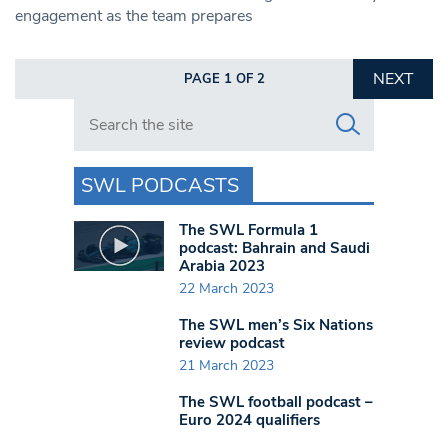
engagement as the team prepares
NEXT
PAGE 1 OF 2
Search in https://www.swlondoner.co.uk/
SWL PODCASTS
The SWL Formula 1
podcast: Bahrain and Saudi
Arabia 2023
22 March 2023
The SWL men’s Six Nations
review podcast
21 March 2023
The SWL football podcast –
Euro 2024 qualifiers