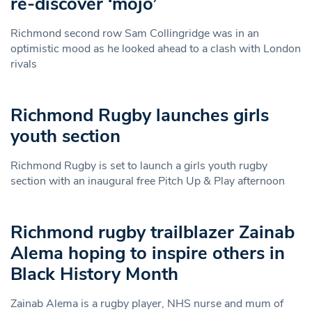
re-discover ‘mojo’
Richmond second row Sam Collingridge was in an
optimistic mood as he looked ahead to a clash with London
rivals
Richmond Rugby launches girls
youth section
Richmond Rugby is set to launch a girls youth rugby
section with an inaugural free Pitch Up & Play afternoon
Richmond rugby trailblazer Zainab
Alema hoping to inspire others in
Black History Month
Zainab Alema is a rugby player, NHS nurse and mum of