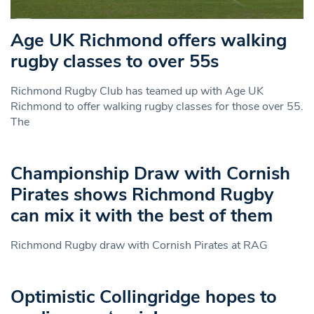
Age UK Richmond offers walking
rugby classes to over 55s
Richmond Rugby Club has teamed up with Age UK
Richmond to offer walking rugby classes for those over 55.
The
Championship Draw with Cornish
Pirates shows Richmond Rugby
can mix it with the best of them
Richmond Rugby draw with Cornish Pirates at RAG
Optimistic Collingridge hopes to