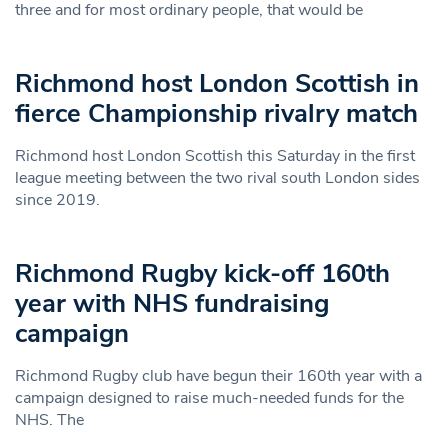
three and for most ordinary people, that would be
Richmond host London Scottish in
fierce Championship rivalry match
Richmond host London Scottish this Saturday in the first
league meeting between the two rival south London sides
since 2019.
Richmond Rugby kick-off 160th
year with NHS fundraising
campaign
Richmond Rugby club have begun their 160th year with a
campaign designed to raise much-needed funds for the
NHS. The