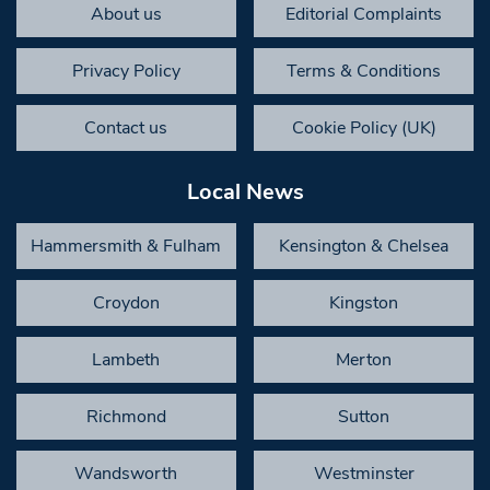
About us
Editorial Complaints
Privacy Policy
Terms & Conditions
Contact us
Cookie Policy (UK)
Local News
Hammersmith & Fulham
Kensington & Chelsea
Croydon
Kingston
Lambeth
Merton
Richmond
Sutton
Wandsworth
Westminster