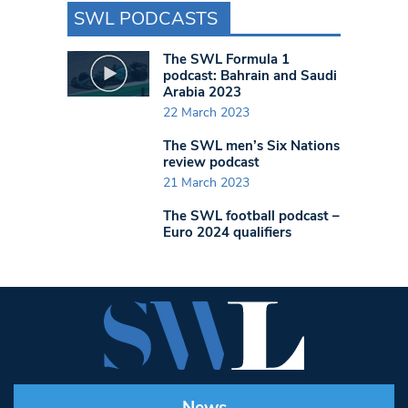
SWL PODCASTS
The SWL Formula 1
podcast: Bahrain and Saudi
Arabia 2023
22 March 2023
The SWL men’s Six Nations
review podcast
21 March 2023
The SWL football podcast –
Euro 2024 qualifiers