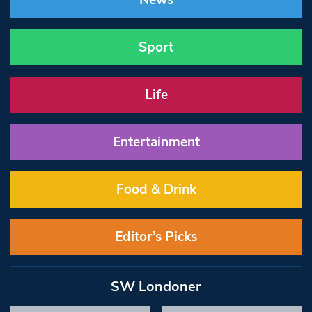
News
Sport
Life
Entertainment
Food & Drink
Editor’s Picks
SW Londoner