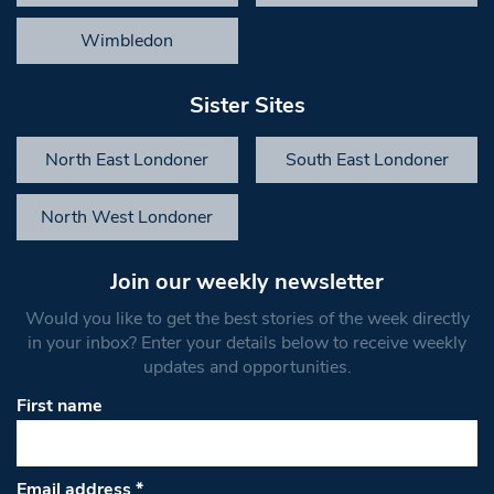
Wimbledon
Sister Sites
North East Londoner
South East Londoner
North West Londoner
Join our weekly newsletter
Would you like to get the best stories of the week directly
in your inbox? Enter your details below to receive weekly
updates and opportunities.
First name
Email address
*