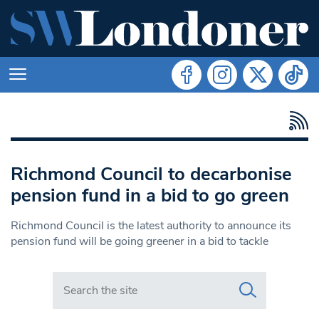
Richmond Council to decarbonise
pension fund in a bid to go green
Richmond Council is the latest authority to announce its
pension fund will be going greener in a bid to tackle
Search in https://www.swlondoner.co.uk/