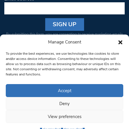
Constant
By submitting this form, you are consenting to receive marketing emails
Contact
from: South West Londoner. You can revoke your consent to receive
Manage Consent
Use.
emails at any time by using the SafeUnsubscribe® link, found at the
Please
To provide the best experiences, we use technologies like cookies to store
bottom of every email.
Emails are serviced by Constant Contact
leave
and/or access device information. Consenting to these technologies will
allow us to process data such as browsing behaviour or unique IDs on this
this field
site. Not consenting or withdrawing consent, may adversely affect certain
blank.
© 1997-2026 South West Londoner.
Built by Tigerfish
features and functions.
Privacy Policy
Accept
Deny
Terms & Conditions
View preferences
Editorial Complaints