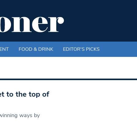
ENT
FOOD & DRINK
EDITOR'S PICKS
t to the top of
 winning ways by