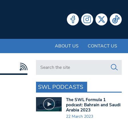
ABOUT US
CONTACT US
Search in https://www.swlondoner.co.uk/
SWL PODCASTS
The SWL Formula 1
podcast: Bahrain and Saudi
Arabia 2023
22 March 2023