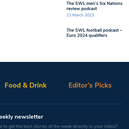
The SWL men’s Six Nations
review podcast
21 March 2023
The SWL football podcast –
Euro 2024 qualifiers
Food & Drink
Editor’s Picks
eekly newsletter
 to get the best stories of the week directly in your inbox?