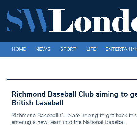
HOME
NEWS
SPORT
LIFE
ENTERTAINM
Richmond Baseball Club aiming to ge
British baseball
Richmond Baseball Club are hoping to get back to
entering a new team into the National Baseball