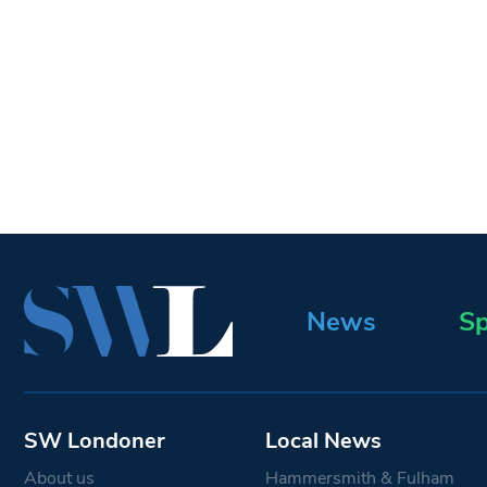
News
Sp
SW Londoner
Local News
About us
Hammersmith & Fulham