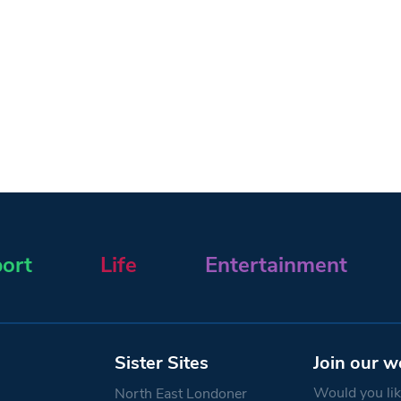
ort
Life
Entertainment
Sister Sites
Join our w
Would you like
North East Londoner