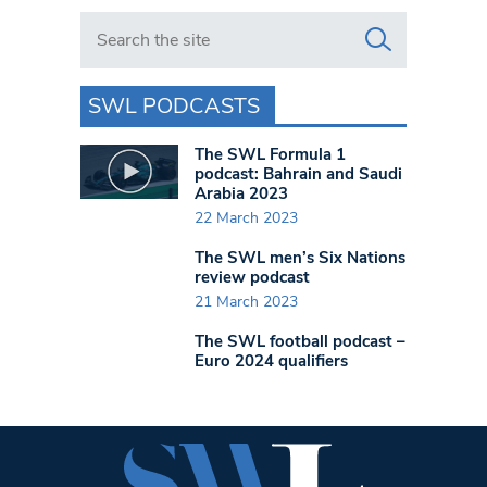
Search in https://www.swlondoner.co.uk/
SWL PODCASTS
The SWL Formula 1
podcast: Bahrain and Saudi
Arabia 2023
22 March 2023
The SWL men’s Six Nations
review podcast
21 March 2023
The SWL football podcast –
Euro 2024 qualifiers