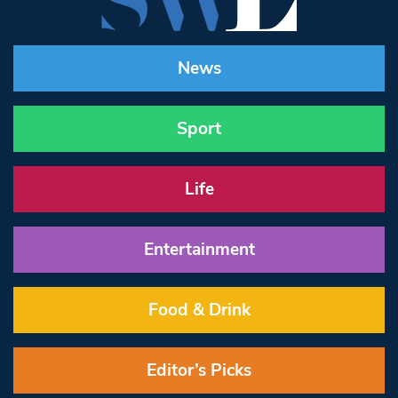
News
Sport
Life
Entertainment
Food & Drink
Editor’s Picks