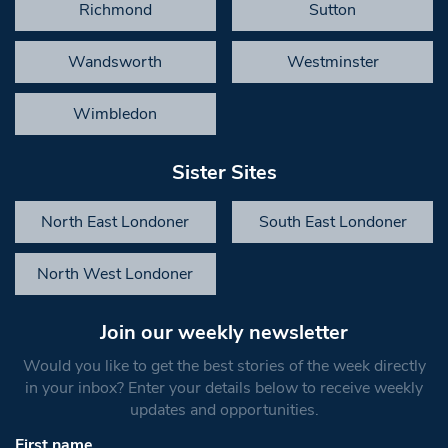
Richmond
Sutton
Wandsworth
Westminster
Wimbledon
Sister Sites
North East Londoner
South East Londoner
North West Londoner
Join our weekly newsletter
Would you like to get the best stories of the week directly
in your inbox? Enter your details below to receive weekly
updates and opportunities.
First name