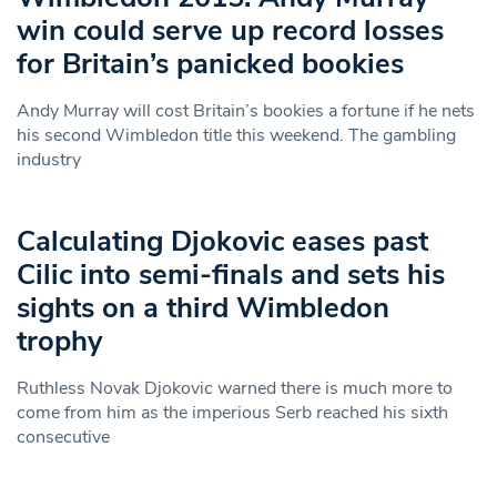
win could serve up record losses
for Britain’s panicked bookies
Andy Murray will cost Britain’s bookies a fortune if he nets
his second Wimbledon title this weekend. The gambling
industry
Calculating Djokovic eases past
Cilic into semi-finals and sets his
sights on a third Wimbledon
trophy
Ruthless Novak Djokovic warned there is much more to
come from him as the imperious Serb reached his sixth
consecutive