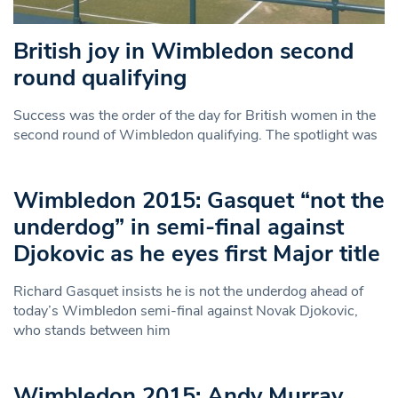
British joy in Wimbledon second
round qualifying
Success was the order of the day for British women in the
second round of Wimbledon qualifying. The spotlight was
Wimbledon 2015: Gasquet “not the
underdog” in semi-final against
Djokovic as he eyes first Major title
Richard Gasquet insists he is not the underdog ahead of
today’s Wimbledon semi-final against Novak Djokovic,
who stands between him
Wimbledon 2015: Andy Murray