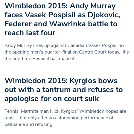
Wimbledon 2015: Andy Murray
faces Vasek Pospisil as Djokovic,
Federer and Wawrinka battle to
reach last four
Andy Murray lines up against Canadian Vasek Pospisil in
the opening men’s quarter-final on Centre Court today. It’s
the first time Pospisil has made it
Wimbledon 2015: Kyrgios bows
out with a tantrum and refuses to
apologise for on court sulk
Tennis’ Marmite man Nick Kyrgios’ Wimbledon hopes are
toast – but only after an astonishing performance of
petulance and refusing