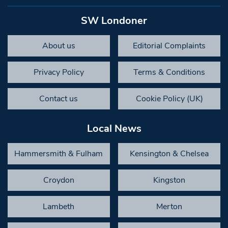
SW Londoner
About us
Editorial Complaints
Privacy Policy
Terms & Conditions
Contact us
Cookie Policy (UK)
Local News
Hammersmith & Fulham
Kensington & Chelsea
Croydon
Kingston
Lambeth
Merton