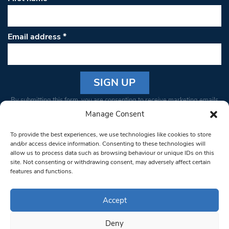
Email address
*
Constant
By submitting this form, you are consenting to receive marketing emails
Contact
from: South West Londoner. You can revoke your consent to receive
Manage Consent
Use.
emails at any time by using the SafeUnsubscribe® link, found at the
Please
To provide the best experiences, we use technologies like cookies to store
bottom of every email.
Emails are serviced by Constant Contact
leave
and/or access device information. Consenting to these technologies will
allow us to process data such as browsing behaviour or unique IDs on this
this field
site. Not consenting or withdrawing consent, may adversely affect certain
blank.
© 1997-2026 South West Londoner.
Built by Tigerfish
features and functions.
Privacy Policy
Accept
Deny
Terms & Conditions