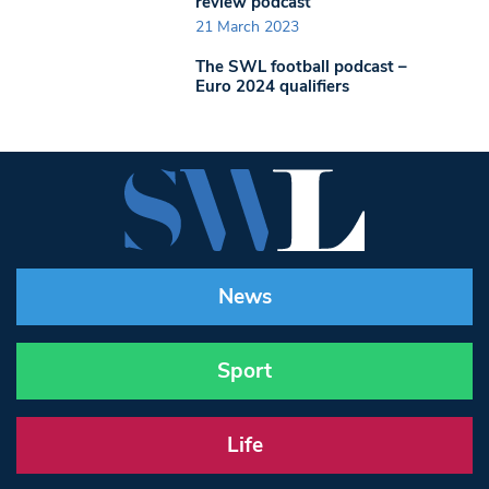
review podcast
21 March 2023
The SWL football podcast –
Euro 2024 qualifiers
News
Sport
Life