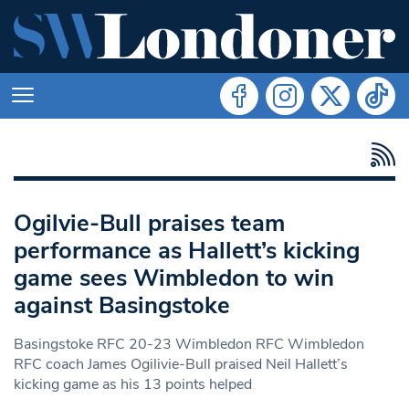
Ogilvie-Bull praises team
performance as Hallett’s kicking
game sees Wimbledon to win
against Basingstoke
Basingstoke RFC 20-23 Wimbledon RFC Wimbledon
RFC coach James Ogilivie-Bull praised Neil Hallett’s
kicking game as his 13 points helped