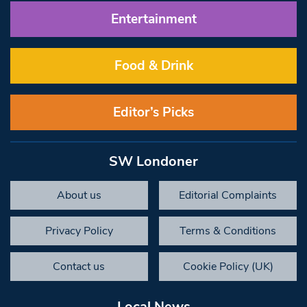
Entertainment
Food & Drink
Editor’s Picks
SW Londoner
About us
Editorial Complaints
Privacy Policy
Terms & Conditions
Contact us
Cookie Policy (UK)
Local News