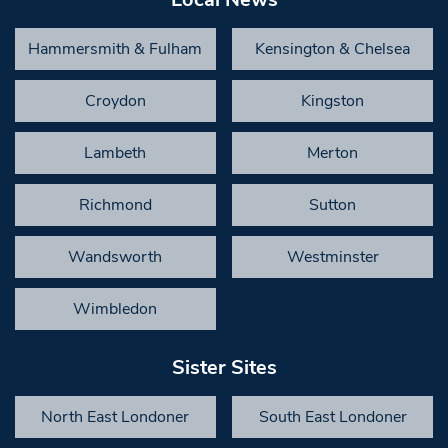
Hammersmith & Fulham
Kensington & Chelsea
Croydon
Kingston
Lambeth
Merton
Richmond
Sutton
Wandsworth
Westminster
Wimbledon
Sister Sites
North East Londoner
South East Londoner