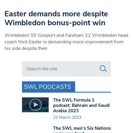
Easter demands more despite
Wimbledon bonus-point win
Wimbledon 50 Gosport and Fareham 22 Wimbledon head
coach Nick Easter is demanding more improvement from
his side despite their
Search in https://www.swlondoner.co.uk/
SWL PODCASTS
The SWL Formula 1
podcast: Bahrain and Saudi
Arabia 2023
22 March 2023
The SWL men’s Six Nations