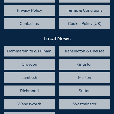
Privacy Policy
Terms & Conditions
Contact us
Cookie Policy (UK)
Local News
Hammersmith & Fulham
Kensington & Chelsea
Croydon
Kingston
Lambeth
Merton
Richmond
Sutton
Wandsworth
Westminster