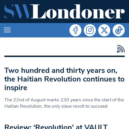
Two hundred and thirty years on,
the Haitian Revolution continues to
inspire
The 22nd of August marks 230 years since the start of the
Haitian Revolution, the only slave revolt to succeed
Review: ‘Revolution’ at VAULT