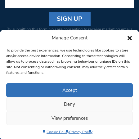
Constant
By submitting this form, you are consenting to receive marketing emails
Contact
from: South West Londoner. You can revoke your consent to receive
Manage Consent
Use.
emails at any time by using the SafeUnsubscribe® link, found at the
Please
To provide the best experiences, we use technologies like cookies to store
bottom of every email.
Emails are serviced by Constant Contact
leave
and/or access device information. Consenting to these technologies will
allow us to process data such as browsing behaviour or unique IDs on this
this field
site. Not consenting or withdrawing consent, may adversely affect certain
blank.
© 1997-2026 South West Londoner.
Built by Tigerfish
features and functions.
Privacy Policy
Accept
Deny
Terms & Conditions
View preferences
Editorial Complaints
Cookie Policy
Privacy Policy