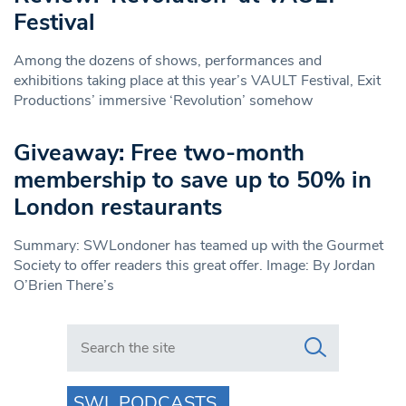
Festival
Among the dozens of shows, performances and
exhibitions taking place at this year’s VAULT Festival, Exit
Productions’ immersive ‘Revolution’ somehow
Giveaway: Free two-month
membership to save up to 50% in
London restaurants
Summary: SWLondoner has teamed up with the Gourmet
Society to offer readers this great offer. Image: By Jordan
O’Brien There’s
Search in https://www.swlondoner.co.uk/
SWL PODCASTS