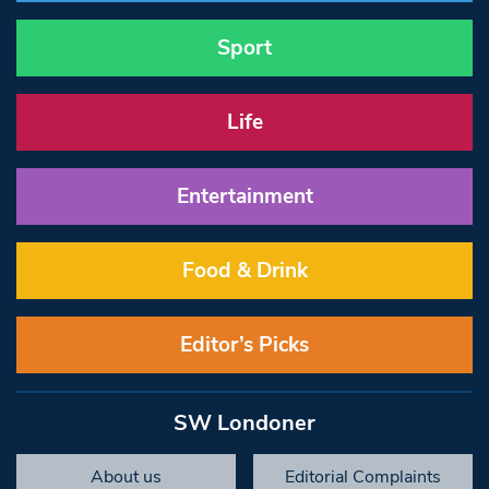
Sport
Life
Entertainment
Food & Drink
Editor’s Picks
SW Londoner
About us
Editorial Complaints