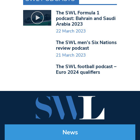
The SWL Formula 1
podcast: Bahrain and Saudi
Arabia 2023
22 March 2023
The SWL men’s Six Nations
review podcast
21 March 2023
The SWL football podcast –
Euro 2024 qualifiers
News