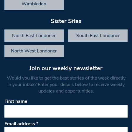
Wimbledon
Sister Sites
North East Londoner
South East Londoner
North West Londoner
Join our weekly newsletter
Would you like to get the best stories of the week directly
in your inbox? Enter your details below to receive weekly
updates and opportunities.
First name
Email address
*