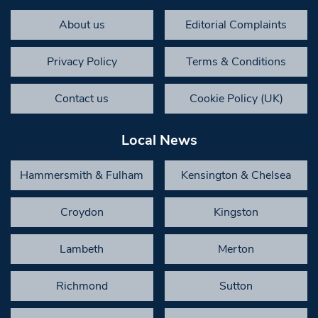
About us
Editorial Complaints
Privacy Policy
Terms & Conditions
Contact us
Cookie Policy (UK)
Local News
Hammersmith & Fulham
Kensington & Chelsea
Croydon
Kingston
Lambeth
Merton
Richmond
Sutton