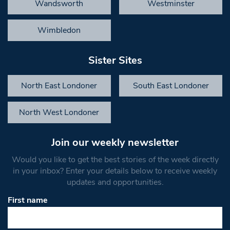
Wandsworth
Westminster
Wimbledon
Sister Sites
North East Londoner
South East Londoner
North West Londoner
Join our weekly newsletter
Would you like to get the best stories of the week directly
in your inbox? Enter your details below to receive weekly
updates and opportunities.
First name