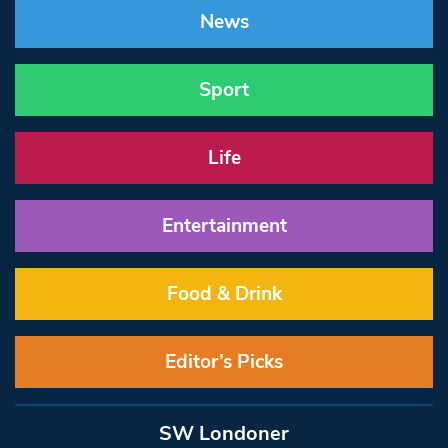
News
Sport
Life
Entertainment
Food & Drink
Editor’s Picks
SW Londoner