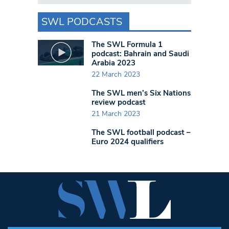
SWL PODCASTS
The SWL Formula 1
podcast: Bahrain and Saudi
Arabia 2023
22 March 2023
The SWL men’s Six Nations
review podcast
21 March 2023
The SWL football podcast –
Euro 2024 qualifiers