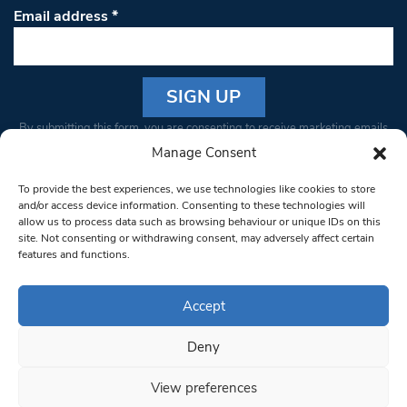
Email address
*
Constant
By submitting this form, you are consenting to receive marketing emails
Contact
from: South West Londoner. You can revoke your consent to receive
Manage Consent
Use.
emails at any time by using the SafeUnsubscribe® link, found at the
Please
To provide the best experiences, we use technologies like cookies to store
bottom of every email.
Emails are serviced by Constant Contact
leave
and/or access device information. Consenting to these technologies will
allow us to process data such as browsing behaviour or unique IDs on this
this field
site. Not consenting or withdrawing consent, may adversely affect certain
blank.
© 1997-2026 South West Londoner.
Built by Tigerfish
features and functions.
Privacy Policy
Accept
Deny
Terms & Conditions
View preferences
Editorial Complaints