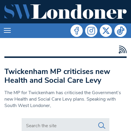
Twickenham MP criticises new
Health and Social Care Levy
The MP for Twickenham has criticised the Government’s
new Health and Social Care Levy plans. Speaking with
South West Londoner,
Search in https://www.swlondoner.co.uk/