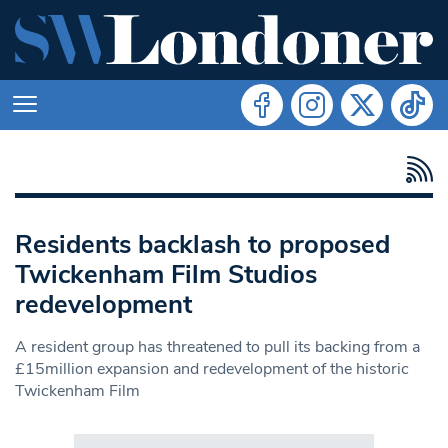
Residents backlash to proposed
Twickenham Film Studios
redevelopment
A resident group has threatened to pull its backing from a
£15million expansion and redevelopment of the historic
Twickenham Film
Search in https://www.swlondoner.co.uk/