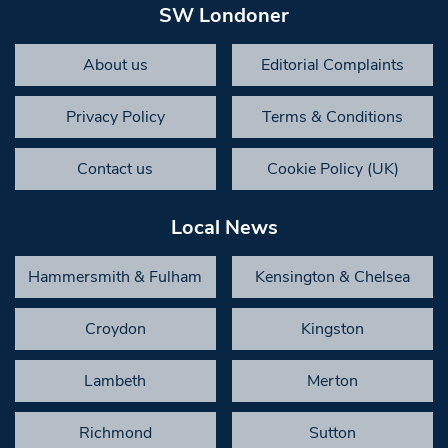
SW Londoner
About us
Editorial Complaints
Privacy Policy
Terms & Conditions
Contact us
Cookie Policy (UK)
Local News
Hammersmith & Fulham
Kensington & Chelsea
Croydon
Kingston
Lambeth
Merton
Richmond
Sutton