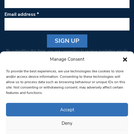
Email address
*
Constant
By submitting this form, you are consenting to receive marketing emails
Contact
from: South West Londoner. You can revoke your consent to receive
Manage Consent
Use.
emails at any time by using the SafeUnsubscribe® link, found at the
Please
To provide the best experiences, we use technologies like cookies to store
bottom of every email.
Emails are serviced by Constant Contact
leave
and/or access device information. Consenting to these technologies will
allow us to process data such as browsing behaviour or unique IDs on this
this field
site. Not consenting or withdrawing consent, may adversely affect certain
blank.
© 1997-2026 South West Londoner.
Built by Tigerfish
features and functions.
Privacy Policy
Accept
Deny
Terms & Conditions