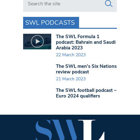
SWL PODCASTS
The SWL Formula 1
podcast: Bahrain and Saudi
Arabia 2023
22 March 2023
The SWL men’s Six Nations
review podcast
21 March 2023
The SWL football podcast –
Euro 2024 qualifiers