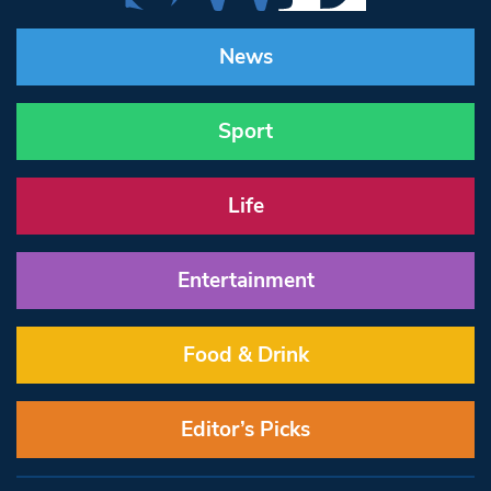
News
Sport
Life
Entertainment
Food & Drink
Editor’s Picks