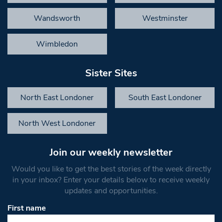
Wandsworth
Westminster
Wimbledon
Sister Sites
North East Londoner
South East Londoner
North West Londoner
Join our weekly newsletter
Would you like to get the best stories of the week directly
in your inbox? Enter your details below to receive weekly
updates and opportunities.
First name