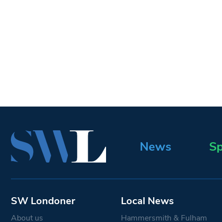
News
Sp
SW Londoner
Local News
About us
Hammersmith & Fulham