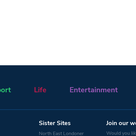
ort
Life
Entertainment
Sister Sites
Join our w
Would you like
North East Londoner