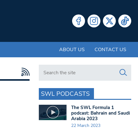
ABOUT US
CONTACT US
Search in https://www.swlondoner.co.uk/
SWL PODCASTS
The SWL Formula 1
podcast: Bahrain and Saudi
Arabia 2023
22 March 2023