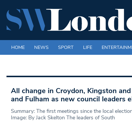
HOME
NEWS
SPORT
LIFE
ENTERTAINM
All change in Croydon, Kingston a
and Fulham as new council leaders e
Summary: The first meetings since the local electi
Image: By Jack Skelton The leaders of South