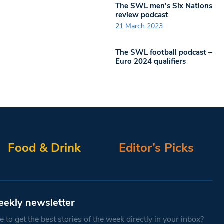
The SWL men’s Six Nations
review podcast
21 March 2023
The SWL football podcast –
Euro 2024 qualifiers
Food & Drink
Editor’s Picks
eekly newsletter
 to get the best stories of the week directly in your inbox?