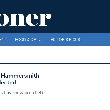
ENT
FOOD & DRINK
EDITOR'S PICKS
nd Hammersmith
lected
ons have now been held.