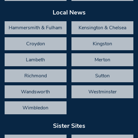
Local News
Hammersmith & Fulham
Kensington & Chelsea
Croydon
Kingston
Lambeth
Merton
Richmond
Sutton
Wandsworth
Westminster
Wimbledon
Sister Sites