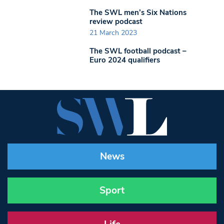
The SWL men’s Six Nations
review podcast
21 March 2023
The SWL football podcast –
Euro 2024 qualifiers
News
Sport