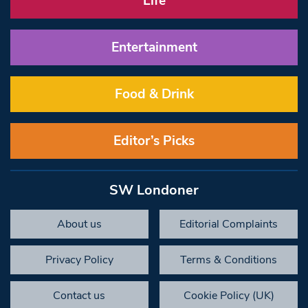
Life
Entertainment
Food & Drink
Editor’s Picks
SW Londoner
About us
Editorial Complaints
Privacy Policy
Terms & Conditions
Contact us
Cookie Policy (UK)