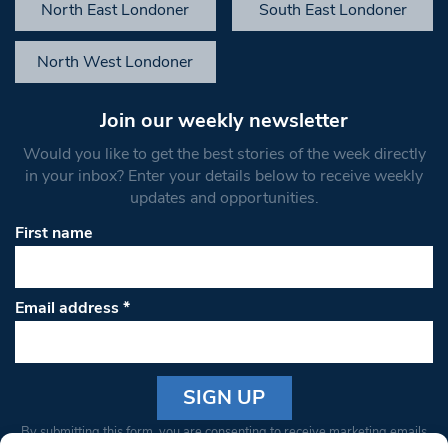
North East Londoner
South East Londoner
North West Londoner
Join our weekly newsletter
Would you like to get the best stories of the week directly
in your inbox? Enter your details below to receive weekly
updates and opportunities.
First name
Email address
*
Constant
By submitting this form, you are consenting to receive marketing emails