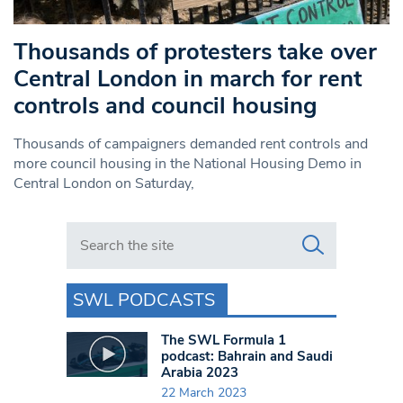
Thousands of protesters take over
Central London in march for rent
controls and council housing
Thousands of campaigners demanded rent controls and
more council housing in the National Housing Demo in
Central London on Saturday,
Search in https://www.swlondoner.co.uk/
SWL PODCASTS
The SWL Formula 1
podcast: Bahrain and Saudi
Arabia 2023
22 March 2023