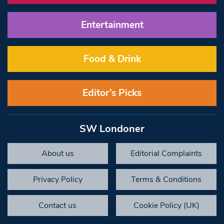
Entertainment
Food & Drink
Editor’s Picks
SW Londoner
About us
Editorial Complaints
Privacy Policy
Terms & Conditions
Contact us
Cookie Policy (UK)