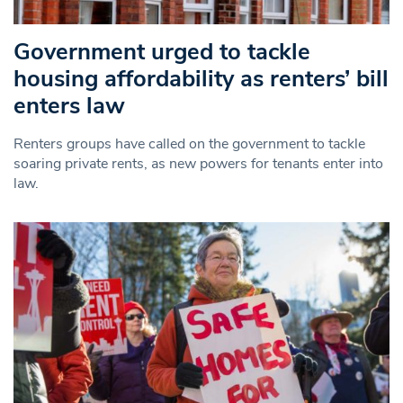
Government urged to tackle
housing affordability as renters’ bill
enters law
Renters groups have called on the government to tackle
soaring private rents, as new powers for tenants enter into
law.