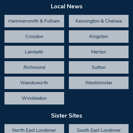
Local News
Hammersmith & Fulham
Kensington & Chelsea
Croydon
Kingston
Lambeth
Merton
Richmond
Sutton
Wandsworth
Westminster
Wimbledon
Sister Sites
North East Londoner
South East Londoner