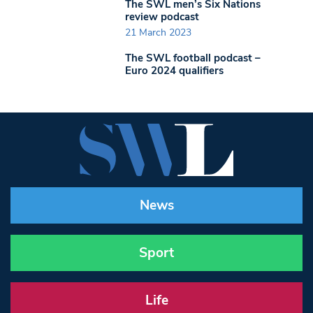
The SWL men’s Six Nations
review podcast
21 March 2023
The SWL football podcast –
Euro 2024 qualifiers
News
Sport
Life