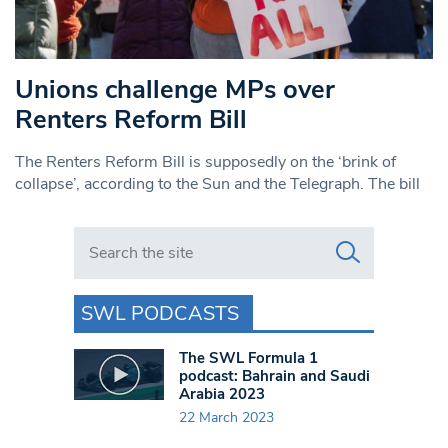
Unions challenge MPs over
Renters Reform Bill
The Renters Reform Bill is supposedly on the ‘brink of
collapse’, according to the Sun and the Telegraph. The bill
Search in https://www.swlondoner.co.uk/
SWL PODCASTS
The SWL Formula 1
podcast: Bahrain and Saudi
Arabia 2023
22 March 2023